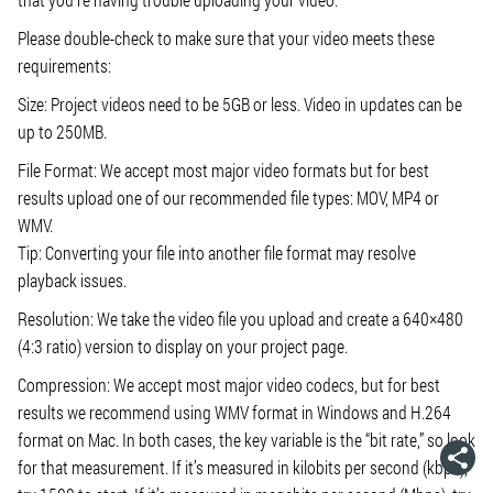
Please double-check to make sure that your video meets these
requirements:
Size: Project videos need to be 5GB or less. Video in updates can be
up to 250MB.
File Format: We accept most major video formats but for best
results upload one of our recommended file types: MOV, MP4 or
WMV.
Tip: Converting your file into another file format may resolve
playback issues.
Resolution: We take the video file you upload and create a 640×480
(4:3 ratio) version to display on your project page.
Compression: We accept most major video codecs, but for best
results we recommend using WMV format in Windows and H.264
format on Mac. In both cases, the key variable is the “bit rate,” so look
for that measurement. If it’s measured in kilobits per second (kbps),