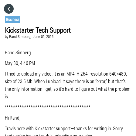
HOME
Business
Kickstarter Tech Support
CATEGORIES
by
Rand Simberg,
June 01, 2015
GO TO
Rand Simberg
May 30, 4:46 PM
VISIT WEBSITE
I tried to upload my video. It is an MP4, H.264, resolution 640×480,
size of 23.5 Mb. When I upload, it says there is an “error,” but that’s
the only information I get, so it’s hard to figure out what the problem
is.
***********************************************
Hi Rand,
Travis here with Kickstarter support—thanks for writing in. Sorry
that you’re having trouble uploading your video.