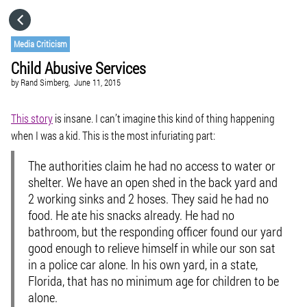
HOME
Media Criticism
Child Abusive Services
CATEGORIES
by
Rand Simberg,
June 11, 2015
GO TO
This story
is insane. I can’t imagine this kind of thing happening
when I was a kid. This is the most infuriating part:
VISIT WEBSITE
The authorities claim he had no access to water or
shelter. We have an open shed in the back yard and
2 working sinks and 2 hoses. They said he had no
food. He ate his snacks already.
He had no
bathroom, but the responding officer found our yard
good enough to relieve himself in while our son sat
in a police car alone.
In his own yard, in a state,
Florida, that has no minimum age for children to be
alone.