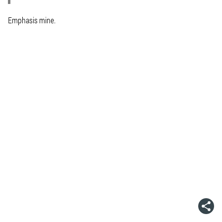
Emphasis mine.