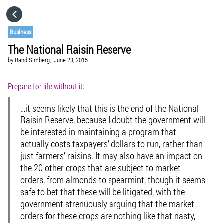
HOME
Business
The National Raisin Reserve
CATEGORIES
by
Rand Simberg,
June 23, 2015
GO TO
Prepare for life without it
:
…it seems likely that this is the end of the National
VISIT WEBSITE
Raisin Reserve, because I doubt the government will
be interested in maintaining a program that
actually costs taxpayers’ dollars to run, rather than
just farmers’ raisins. It may also have an impact on
the 20 other crops that are subject to market
orders, from almonds to spearmint, though it seems
safe to bet that these will be litigated, with the
government strenuously arguing that the market
orders for these crops are nothing like that nasty,