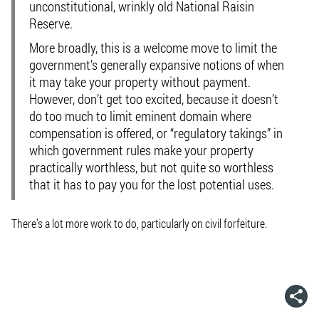
unconstitutional, wrinkly old National Raisin
Reserve.
More broadly, this is a welcome move to limit the
government’s generally expansive notions of when
it may take your property without payment.
However, don’t get too excited, because it doesn’t
do too much to limit eminent domain where
compensation is offered, or “regulatory takings” in
which government rules make your property
practically worthless, but not quite so worthless
that it has to pay you for the lost potential uses.
There’s a lot more work to do, particularly on civil forfeiture.