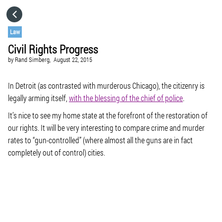
HOME
Law
Civil Rights Progress
CATEGORIES
by
Rand Simberg,
August 22, 2015
GO TO
In Detroit (as contrasted with murderous Chicago), the citizenry is
legally arming itself,
with the blessing of the chief of police
.
It’s nice to see my home state at the forefront of the restoration of
VISIT WEBSITE
our rights. It will be very interesting to compare crime and murder
rates to “gun-controlled” (where almost all the guns are in fact
completely out of control) cities.