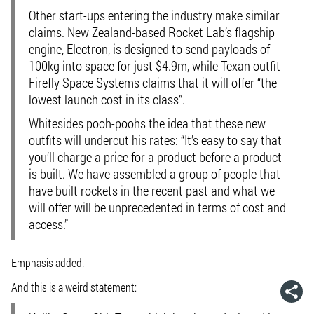
Other start-ups entering the industry make similar
claims. New Zealand-based Rocket Lab’s flagship
engine, Electron, is designed to send payloads of
100kg into space for just $4.9m, while Texan outfit
Firefly Space Systems claims that it will offer “the
lowest launch cost in its class”.
Whitesides pooh-poohs the idea that these new
outfits will undercut his rates: “
It’s easy to say that
you’ll charge a price for a product before a product
is built
. We have assembled a group of people that
have built rockets in the recent past and what we
will offer will be unprecedented in terms of cost and
access.”
Emphasis added.
And this is a weird statement: