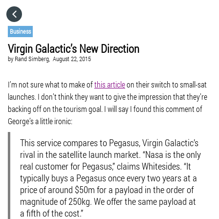
HOME
Business
Virgin Galactic’s New Direction
CATEGORIES
by
Rand Simberg,
August 22, 2015
GO TO
I’m not sure what to make of
this article
on their switch to small-sat
launches. I don’t think they want to give the impression that they’re
backing off on the tourism goal. I will say I found this comment of
VISIT WEBSITE
George’s a little ironic:
This service compares to Pegasus, Virgin Galactic’s
rival in the satellite launch market. “Nasa is the only
real customer for Pegasus,” claims Whitesides. “It
typically buys a Pegasus once every two years at a
price of around $50m for a payload in the order of
magnitude of 250kg.
We offer the same payload at
a fifth of the cost.
”