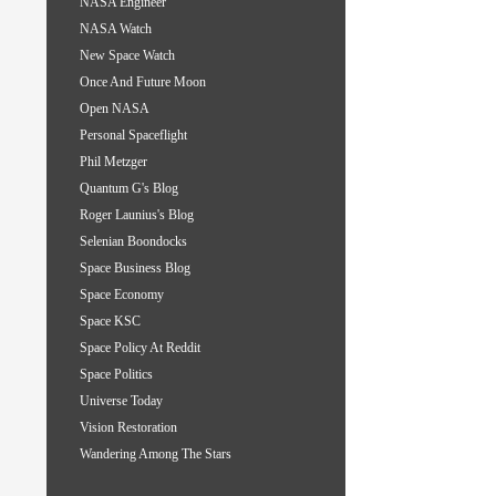
NASA Engineer
NASA Watch
New Space Watch
Once And Future Moon
Open NASA
Personal Spaceflight
Phil Metzger
Quantum G's Blog
Roger Launius's Blog
Selenian Boondocks
Space Business Blog
Space Economy
Space KSC
Space Policy At Reddit
Space Politics
Universe Today
Vision Restoration
Wandering Among The Stars