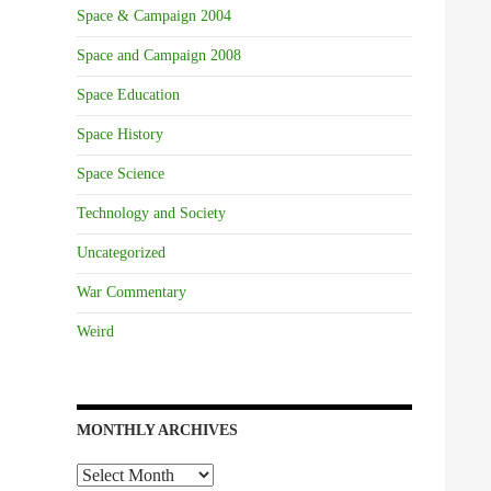
Space & Campaign 2004
Space and Campaign 2008
Space Education
Space History
Space Science
Technology and Society
Uncategorized
War Commentary
Weird
MONTHLY ARCHIVES
Monthly