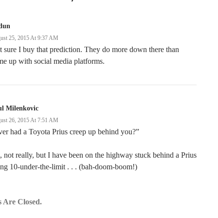
dun
ust 25, 2015 At 9:37 AM
 sure I buy that prediction. They do more down there than
e up with social media platforms.
l Milenkovic
ust 26, 2015 At 7:51 AM
er had a Toyota Prius creep up behind you?”
 not really, but I have been on the highway stuck behind a Prius
ng 10-under-the-limit . . . (bah-doom-boom!)
 Are Closed.