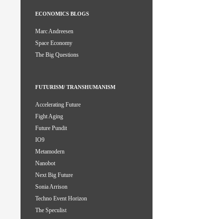
ECONOMICS BLOGS
Marc Andreesen
Space Economy
The Big Questions
FUTURISM/ TRANSHUMANISM
Accelerating Future
Fight Aging
Future Pundit
IO9
Metamodern
Nanobot
Next Big Future
Sonia Arrison
Techno Event Horizon
The Speculist