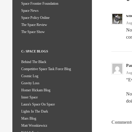
Space Frontier Foundation
Space News
wo
Space Policy Online
Aug
The Space Review
Not
The Space Show
com
C: SPACE BLOGS
Behind The Black
Pau
Competitive Space Task Force Blog
Aug
Cosmic Log
“Ev
Gravity Loss
Homer Hickam Blog
No,
Inner Space
doi
Laura's Space On Space
Lights In The Dark
Mars Blog
Comments
Matt Wronkiewicz