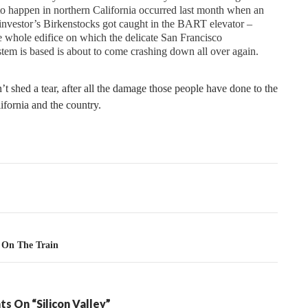
to happen in northern California occurred last month when an
investor’s Birkenstocks got caught in the BART elevator –
e whole edifice on which the delicate San Francisco
tem is based is about to come crashing down all over again.
n’t shed a tear, after all the damage those people have done to the
lifornia and the country.
tion
 On The Train
s On “Silicon Valley”