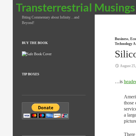
Search
Transterrestrial Musings
Biting Commentary about Infinity…and
Beyond!
Business
,
Eco
BUY THE BOOK
Technology A
Silic
August 25
TIP BOXES
…is
headed
Americ
those 
servic
a larg
pictur
There 