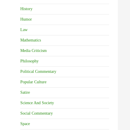
History
Humor
Law
Mathematics
Media Criticism
Philosophy
Political Commentary
Popular Culture
Satire
Science And Society
Social Commentary
Space