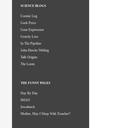
SCIENCE BLOGS
Cosmic Log
Geek Press
Gene Expression
Gravity Loss
In The Pipeline
John Hawks Weblog
Talk Origins
The Loom
THE FUNNY PAGES
Day By Day
IMAO
Iowahawk
Mother, May I Sleep With Treacher?