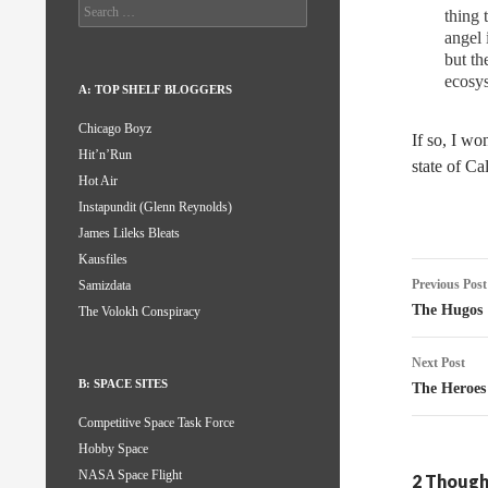
Search
thing 
for:
angel 
but th
ecosys
A: TOP SHELF BLOGGERS
Chicago Boyz
If so, I wo
Hit’n’Run
state of Ca
Hot Air
Instapundit (Glenn Reynolds)
James Lileks Bleats
Kausfiles
Post
Previous Post
Samizdata
naviga
The Hugos
The Volokh Conspiracy
Next Post
B: SPACE SITES
The Heroes
Competitive Space Task Force
Hobby Space
NASA Space Flight
2 Thought