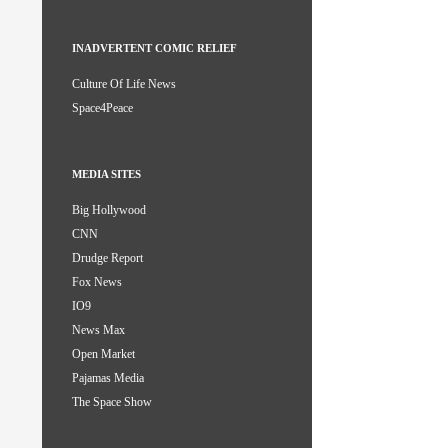
INADVERTENT COMIC RELIEF
Culture Of Life News
Space4Peace
MEDIA SITES
Big Hollywood
CNN
Drudge Report
Fox News
IO9
News Max
Open Market
Pajamas Media
The Space Show