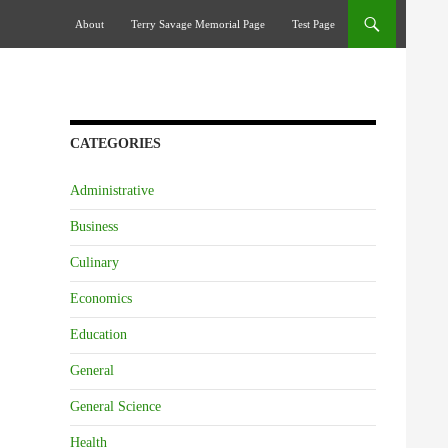
Skip To Content
About
Terry Savage Memorial Page
Test Page
CATEGORIES
Administrative
Business
Culinary
Economics
Education
General
General Science
Health