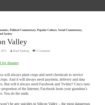
nomics
,
Political Commentary
,
Popular Culture
,
Social Commentary
,
nd Society
on Valley
, 2015
Rand Simberg
2 Comments
 for disaster
:
a will always plant crops and need chemicals to service
crops. And it will always need payment, delivery and data
es. But will it always need Facebook and Twitter? Cisco runs
e proportion of the Internet; Facebook hosts your grandma’s
es. You do the math.
won’t be any suicides in Silicon Valley – the most dangerous