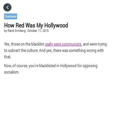
HOME
Business
How Red Was My Hollywood
CATEGORIES
by
Rand Simberg,
October 11, 2015
GO TO
Yes, those on the blacklist
really were communists
, and were trying
to subvert the culture. And yes, there was something wrong with
that.
VISIT WEBSITE
Now, of course, you’re blacklisted in Hollywood for
opposing
socialism.