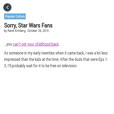
HOME
Popular Culture
Sorry, Star Wars Fans
CATEGORIES
by
Rand Simberg,
October 26, 2015
GO TO
…you
can’t get your childhood back
.
As someone in my early twenties when it came back, I was a lot less
impressed than the kids at the time. After the duds that were Eps 1-
VISIT WEBSITE
3, I’ll probably wait for it to be free on television.