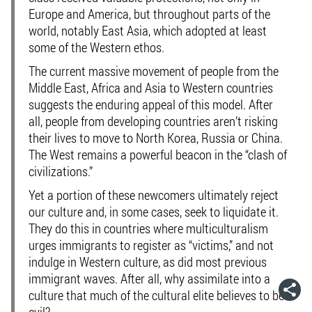
Europe and America, but throughout parts of the
world, notably East Asia, which adopted at least
some of the Western ethos.
The current massive movement of people from the
Middle East, Africa and Asia to Western countries
suggests the enduring appeal of this model. After
all, people from developing countries aren’t risking
their lives to move to North Korea, Russia or China.
The West remains a powerful beacon in the “clash of
civilizations.”
Yet a portion of these newcomers ultimately reject
our culture and, in some cases, seek to liquidate it.
They do this in countries where multiculturalism
urges immigrants to register as “victims,” and not
indulge in Western culture, as did most previous
immigrant waves. After all, why assimilate into a
culture that much of the cultural elite believes to be
evil?