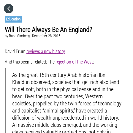
HOME
Education
Will There Always Be An England?
CATEGORIES
by
Rand Simberg,
December 28, 2015
GO TO
David Frum
reviews a new history
.
And this seems related: The
rejection of the West
:
VISIT WEBSITE
As the great 15th century Arab historian Ibn
Khaldun observed, societies that get rich also tend
to get soft, both in the physical sense and in the
head. Over the past two centuries, Western
societies, propelled by the twin forces of technology
and capitalist “animal spirits,” have created a
diffusion of wealth unprecedented in world history.
A massive middle class emerged, and the working
class received valuable protections, not only in