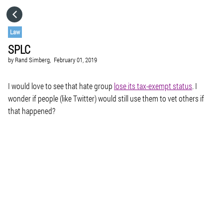
HOME
Law
SPLC
CATEGORIES
by
Rand Simberg,
February 01, 2019
GO TO
I would love to see that hate group
lose its tax-exempt status
. I
wonder if people (like Twitter) would still use them to vet others if
that happened?
VISIT WEBSITE