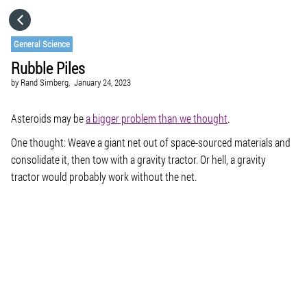
HOME
General Science
Rubble Piles
CATEGORIES
by
Rand Simberg,
January 24, 2023
GO TO
Asteroids may be
a bigger problem than we thought
.
One thought: Weave a giant net out of space-sourced materials and
consolidate it, then tow with a gravity tractor. Or hell, a gravity
VISIT WEBSITE
tractor would probably work without the net.