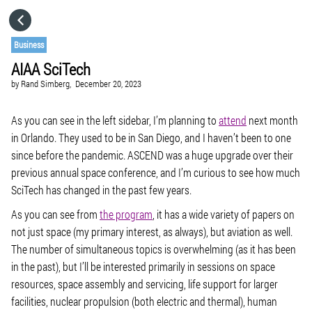
HOME
Business
AIAA SciTech
CATEGORIES
by
Rand Simberg,
December 20, 2023
GO TO
As you can see in the left sidebar, I’m planning to
attend
next month
in Orlando. They used to be in San Diego, and I haven’t been to one
since before the pandemic. ASCEND was a huge upgrade over their
VISIT WEBSITE
previous annual space conference, and I’m curious to see how much
SciTech has changed in the past few years.
As you can see from
the program
, it has a wide variety of papers on
not just space (my primary interest, as always), but aviation as well.
The number of simultaneous topics is overwhelming (as it has been
in the past), but I’ll be interested primarily in sessions on space
resources, space assembly and servicing, life support for larger
facilities, nuclear propulsion (both electric and thermal), human