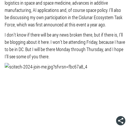
logistics in space and space medicine, advances in additive
manufacturing, AI applications and, of course space policy. I’ll also
be discussing my own participation in the Cislunar Ecosystem Task
Force, which was first announced at this event a year ago.
I don’t know if there will be any news broken there, but if there is, I’ll
be blogging about it here. I won’t be attending Friday, because I have
to be in DC. But I will be there Monday through Thursday, and I hope
I’ll see some of you there.