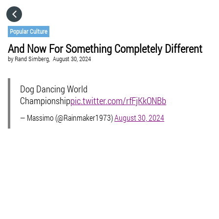
HOME
Popular Culture
And Now For Something Completely Different
CATEGORIES
by
Rand Simberg,
August 30, 2024
GO TO
Dog Dancing World
Championship
pic.twitter.com/rfFjKkONBb
VISIT WEBSITE
— Massimo (@Rainmaker1973)
August 30, 2024