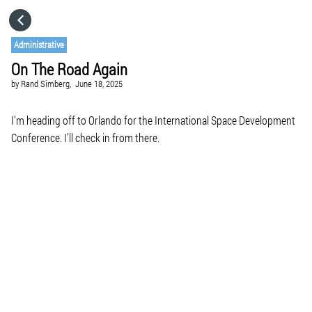
HOME
Administrative
On The Road Again
CATEGORIES
by
Rand Simberg,
June 18, 2025
GO TO
I’m heading off to Orlando for the International Space Development
Conference. I’ll check in from there.
VISIT WEBSITE