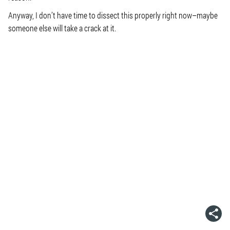
Anyway, I don’t have time to dissect this properly right now–maybe
someone else will take a crack at it.