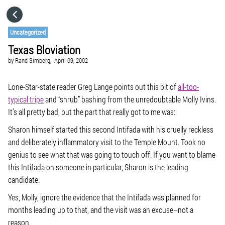
HOME
Uncategorized
Texas Bloviation
CATEGORIES
by
Rand Simberg,
April 09, 2002
GO TO
Lone-Star-state reader Greg Lange points out this bit of
all-too-
typical tripe
and “shrub” bashing from the unredoubtable Molly Ivins.
It’s all pretty bad, but the part that really got to me was:
VISIT WEBSITE
Sharon himself started this second Intifada with his cruelly reckless
and deliberately inflammatory visit to the Temple Mount. Took no
genius to see what that was going to touch off. If you want to blame
this Intifada on someone in particular, Sharon is the leading
candidate.
Yes, Molly, ignore the evidence that the Intifada was planned for
months leading up to that, and the visit was an excuse–not a
reason.