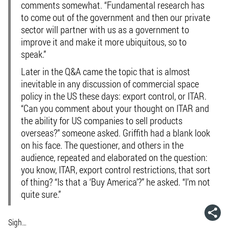
comments somewhat. “Fundamental research has
to come out of the government and then our private
sector will partner with us as a government to
improve it and make it more ubiquitous, so to
speak.”
Later in the Q&A came the topic that is almost
inevitable in any discussion of commercial space
policy in the US these days: export control, or ITAR.
“Can you comment about your thought on ITAR and
the ability for US companies to sell products
overseas?” someone asked. Griffith had a blank look
on his face. The questioner, and others in the
audience, repeated and elaborated on the question:
you know, ITAR, export control restrictions, that sort
of thing? “Is that a ‘Buy America’?” he asked. “I’m not
quite sure.”
Sigh…