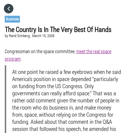
HOME
Business
The Country Is In The Very Best Of Hands
CATEGORIES
by
Rand Simberg,
March 15, 2009
GO TO
Congressman on the space committee,
meet the real space
program
:
VISIT WEBSITE
At one point he raised a few eyebrows when he said
America’s position in space depended “particularly
on funding from the US Congress. Only
governments can really afford space.” That was a
rather odd comment given the number of people in
the room who do business in, and make money
from, space, without relying on the Congress for
funding. Asked about that comment in the Q&A
session that followed his speech, he amended his