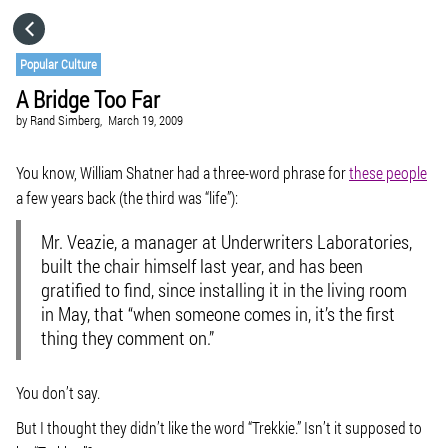
HOME
Popular Culture
A Bridge Too Far
CATEGORIES
by
Rand Simberg,
March 19, 2009
GO TO
You know, William Shatner had a three-word phrase for
these people
a few years back (the third was “life”):
VISIT WEBSITE
Mr. Veazie, a manager at Underwriters Laboratories,
built the chair himself last year, and has been
gratified to find, since installing it in the living room
in May, that “when someone comes in, it’s the first
thing they comment on.”
You don’t say.
But I thought they didn’t like the word “Trekkie.” Isn’t it supposed to