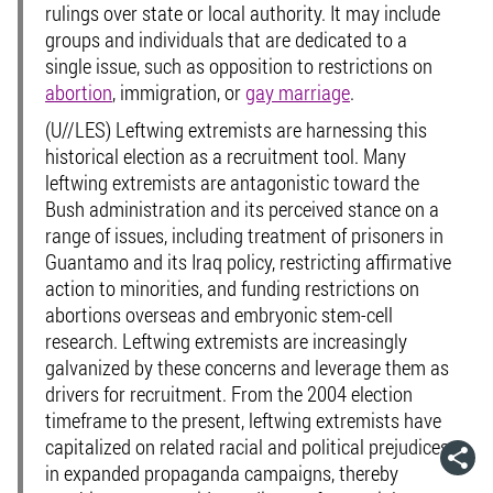
rulings over state or local authority. It may include
groups and individuals that are dedicated to a
single issue, such as opposition to restrictions on
abortion
, immigration, or
gay marriage
.
(U//LES) Leftwing extremists are harnessing this
historical election as a recruitment tool. Many
leftwing extremists are antagonistic toward the
Bush administration and its perceived stance on a
range of issues, including treatment of prisoners in
Guantamo and its Iraq policy, restricting affirmative
action to minorities, and funding restrictions on
abortions overseas and embryonic stem-cell
research. Leftwing extremists are increasingly
galvanized by these concerns and leverage them as
drivers for recruitment. From the 2004 election
timeframe to the present, leftwing extremists have
capitalized on related racial and political prejudices
in expanded propaganda campaigns, thereby