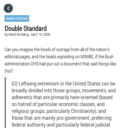
HOME
Media Criticism
Double Standard
CATEGORIES
by
Rand Simberg,
April 14, 2009
GO TO
Can you imagine the howls of outrage from all of the nation’s
editorial pages, and the heads exploding on MSNBC, if the Bush
administration DHS had put out a document that said things like
VISIT WEBSITE
this?
(U) Leftwing extremism in the United States can be
broadly divided into those groups, movements, and
adherents that are primarily hate-oriented (based
on hatred of particular economic classes, and
religious groups, particularly Christianity), and
those that are mainly pro-government, preferring
federal authority and particularly federal judicial