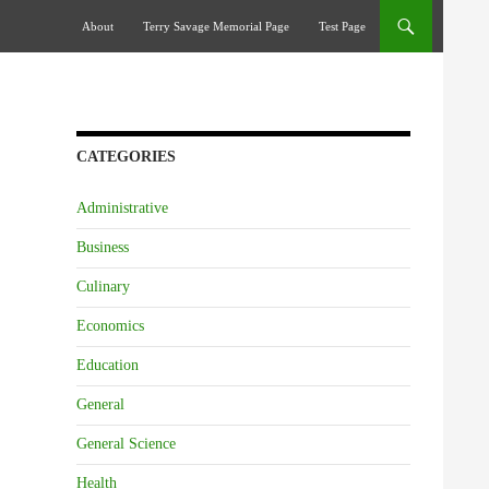
Skip To Content
About
Terry Savage Memorial Page
Test Page
CATEGORIES
Administrative
Business
Culinary
Economics
Education
General
General Science
Health