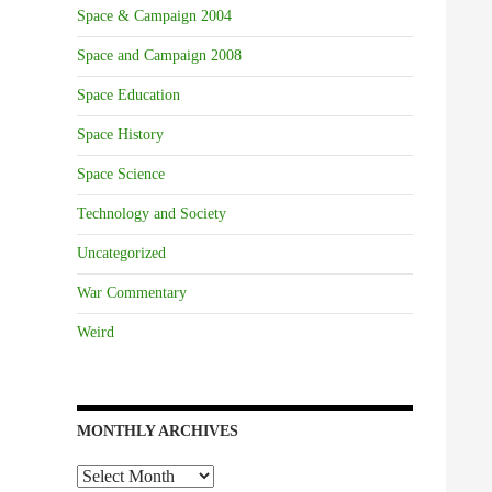
Space & Campaign 2004
Space and Campaign 2008
Space Education
Space History
Space Science
Technology and Society
Uncategorized
War Commentary
Weird
MONTHLY ARCHIVES
Monthly