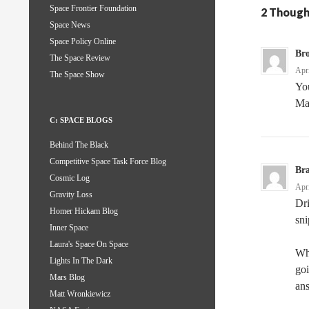
Space Frontier Foundation
2 Though
Space News
Space Policy Online
Br
The Space Review
Apr
The Space Show
You
Man
C: SPACE BLOGS
Behind The Black
Competitive Space Task Force Blog
Br
Cosmic Log
Apr
Gravity Loss
Dr
Homer Hickam Blog
sn
Inner Space
Laura's Space On Space
Whe
Lights In The Dark
goi
Mars Blog
ans
Matt Wronkiewicz