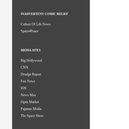
INADVERTENT COMIC RELIEF
Culture Of Life News
Space4Peace
MEDIA SITES
Big Hollywood
CNN
Drudge Report
Fox News
IO9
News Max
Open Market
Pajamas Media
The Space Show