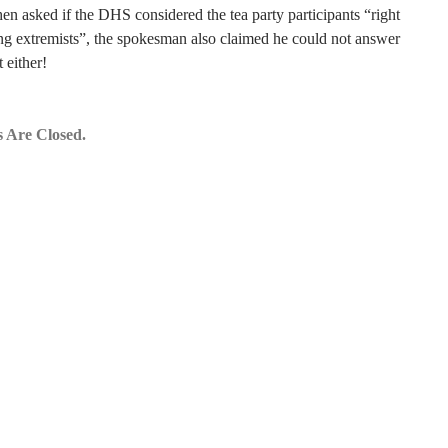
n asked if the DHS considered the tea party participants “right
g extremists”, the spokesman also claimed he could not answer
t either!
 Are Closed.