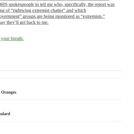
HS spokespeople to tell me who, specifically, the report was
ng of “rightwing extremist chatter” and which
overnment” groups are being monitored as “extremists.”
ay they’ll get back to me.
 your breath.
tion
 Oranges
ndard