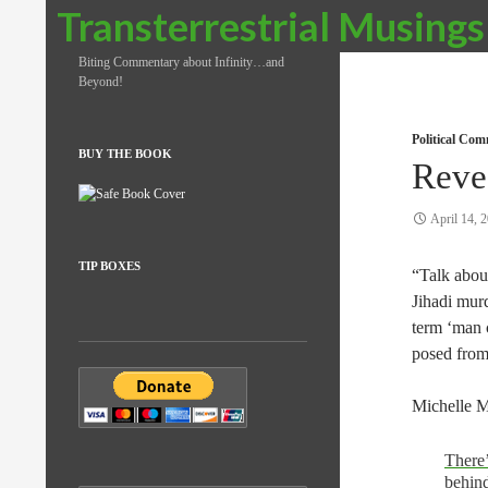
Search
Transterrestrial Musings
Biting Commentary about Infinity…and
Beyond!
Political Co
BUY THE BOOK
Reve
April 14, 
TIP BOXES
“Talk abou
Jihadi mur
term ‘man c
posed from
Michelle M
There’
behind