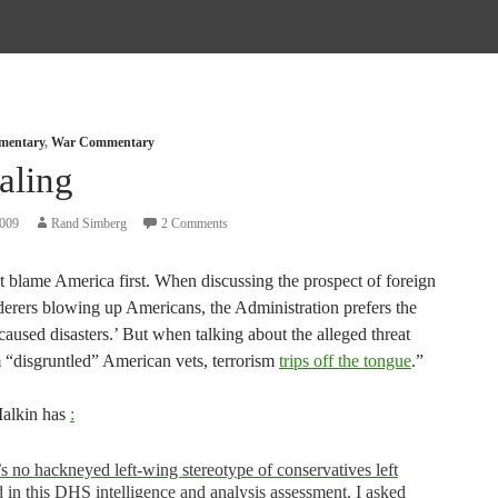
mmentary
,
War Commentary
aling
2009
Rand Simberg
2 Comments
t blame America first. When discussing the prospect of foreign
derers blowing up Americans, the Administration prefers the
aused disasters.’ But when talking about the alleged threat
 “disgruntled” American vets, terrorism
trips off the tongue
.”
alkin has
:
s no hackneyed left-wing stereotype of conservatives left
 in this DHS intelligence and analysis assessment. I asked