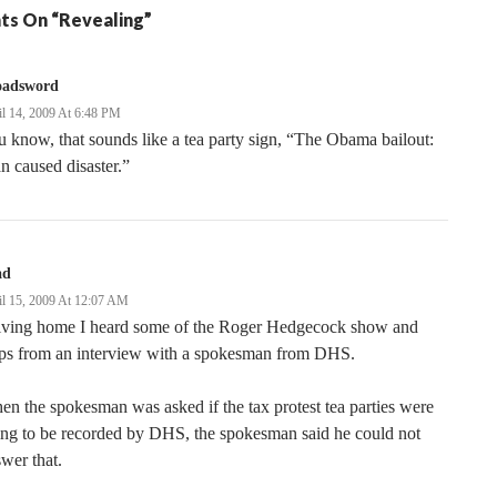
ts On “Revealing”
oadsword
il 14, 2009 At 6:48 PM
 know, that sounds like a tea party sign, “The Obama bailout:
 caused disaster.”
ad
il 15, 2009 At 12:07 AM
iving home I heard some of the Roger Hedgecock show and
ips from an interview with a spokesman from DHS.
n the spokesman was asked if the tax protest tea parties were
ng to be recorded by DHS, the spokesman said he could not
wer that.