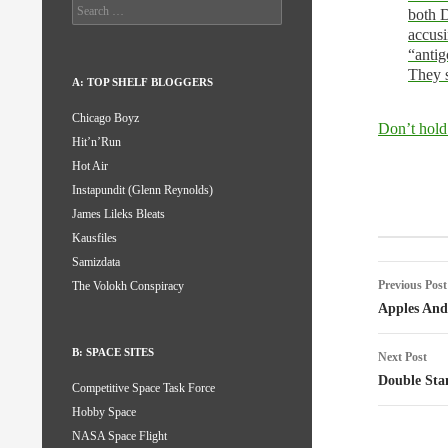
Search
both D
for:
accusi
“antig
They s
A: TOP SHELF BLOGGERS
Chicago Boyz
Don’t hold
Hit’n’Run
Hot Air
Instapundit (Glenn Reynolds)
James Lileks Bleats
Post
Kausfiles
Samizdata
naviga
Previous Post
The Volokh Conspiracy
Apples And
B: SPACE SITES
Next Post
Double Sta
Competitive Space Task Force
Hobby Space
NASA Space Flight