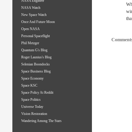
NASA Engineer
Whe
NASA Watch
win
New Space Watch
tha
Once And Future Moon
Open NASA
Personal Spaceflight
Comments
Phil Metzger
Quantum G's Blog
Roger Launius's Blog
Selenian Boondocks
Space Business Blog
Space Economy
Space KSC
Space Policy At Reddit
Space Politics
Universe Today
Vision Restoration
Wandering Among The Stars