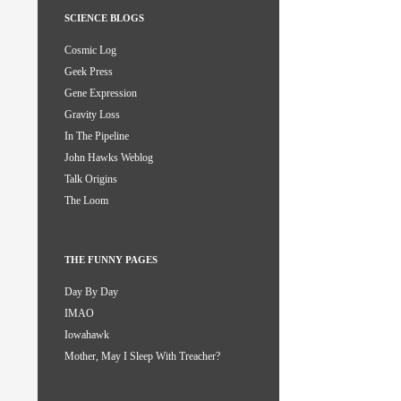
SCIENCE BLOGS
Cosmic Log
Geek Press
Gene Expression
Gravity Loss
In The Pipeline
John Hawks Weblog
Talk Origins
The Loom
THE FUNNY PAGES
Day By Day
IMAO
Iowahawk
Mother, May I Sleep With Treacher?