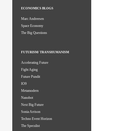
ECONOMICS BLOGS
Marc Andreesen
Space Economy
The Big Questions
FUTURISM/ TRANSHUMANISM
Accelerating Future
Fight Aging
Future Pundit
IO9
Metamodern
Nanobot
Next Big Future
Sonia Arrison
Techno Event Horizon
The Speculist