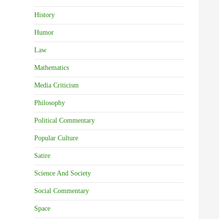
History
Humor
Law
Mathematics
Media Criticism
Philosophy
Political Commentary
Popular Culture
Satire
Science And Society
Social Commentary
Space