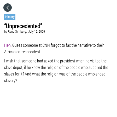
HOME
History
“Unprecedented”
CATEGORIES
by
Rand Simberg,
July 12, 2009
GO TO
Heh
. Guess someone at CNN forgot to fax the narrative to their
African correspondent.
I wish that someone had asked the president when he visited the
VISIT WEBSITE
slave depot, if he knew the religion of the people who supplied the
slaves for it? And what the religion was of the people who ended
slavery?