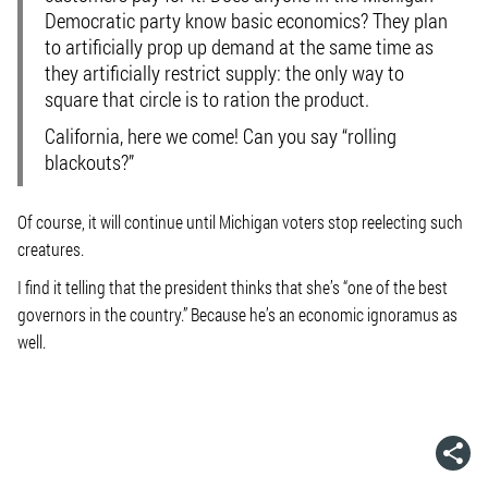
Democratic party know basic economics? They plan
to artificially prop up demand at the same time as
they artificially restrict supply: the only way to
square that circle is to ration the product.
California, here we come! Can you say “rolling
blackouts?”
Of course, it will continue until Michigan voters stop reelecting such
creatures.
I find it telling that the president thinks that she’s “one of the best
governors in the country.” Because he’s an economic ignoramus as
well.