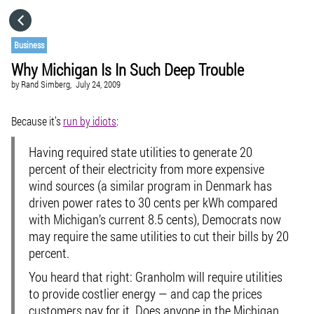
HOME
Business
Why Michigan Is In Such Deep Trouble
CATEGORIES
by
Rand Simberg,
July 24, 2009
GO TO
Because it’s
run by idiots
:
Having required state utilities to generate 20
VISIT WEBSITE
percent of their electricity from more expensive
wind sources (a similar program in Denmark has
driven power rates to 30 cents per kWh compared
with Michigan’s current 8.5 cents), Democrats now
may require the same utilities to cut their bills by 20
percent.
You heard that right: Granholm will require utilities
to provide costlier energy — and cap the prices
customers pay for it. Does anyone in the Michigan