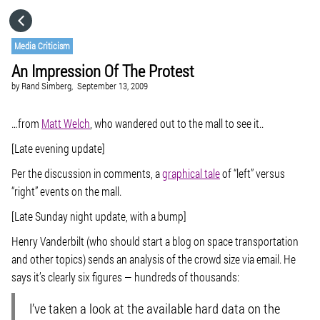
HOME
Media Criticism
An Impression Of The Protest
CATEGORIES
by
Rand Simberg,
September 13, 2009
GO TO
…from
Matt Welch
, who wandered out to the mall to see it..
[Late evening update]
VISIT WEBSITE
Per the discussion in comments, a
graphical tale
of “left” versus
“right” events on the mall.
[Late Sunday night update, with a bump]
Henry Vanderbilt (who should start a blog on space transportation
and other topics) sends an analysis of the crowd size via email. He
says it’s clearly six figures — hundreds of thousands:
I’ve taken a look at the available hard data on the