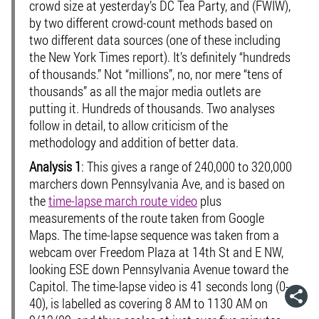
crowd size at yesterday’s DC Tea Party, and (FWIW),
by two different crowd-count methods based on
two different data sources (one of these including
the New York Times report). It’s definitely “hundreds
of thousands.” Not “millions”, no, nor mere “tens of
thousands” as all the major media outlets are
putting it. Hundreds of thousands. Two analyses
follow in detail, to allow criticism of the
methodology and addition of better data.
Analysis 1
: This gives a range of 240,000 to 320,000
marchers down Pennsylvania Ave, and is based on
the
time-lapse march route video
plus
measurements of the route taken from Google
Maps. The time-lapse sequence was taken from a
webcam over Freedom Plaza at 14th St and E NW,
looking ESE down Pennsylvania Avenue toward the
Capitol. The time-lapse video is 41 seconds long (0-
40), is labelled as covering 8 AM to 1130 AM on