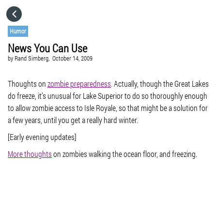
HOME
Humor
News You Can Use
CATEGORIES
by
Rand Simberg,
October 14, 2009
GO TO
Thoughts on
zombie preparedness
. Actually, though the Great Lakes
do freeze, it’s unusual for Lake Superior to do so thoroughly enough
to allow zombie access to Isle Royale, so that might be a solution for
VISIT WEBSITE
a few years, until you get a really hard winter.
[Early evening updates]
More thoughts
on zombies walking the ocean floor, and freezing.