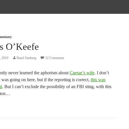
mmentary
s O’Keefe
, 2010
Rand Simberg
32 Comments
ntly never learned the aphorism about
Caesar’s wife
. I don’t
as going on here, but if the reporting is correct,
this was
id
. But I can’t exclude the possibility of an FBI sting, with this
tion…