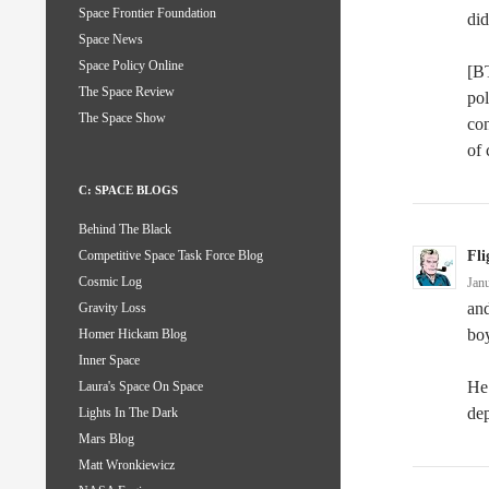
Space Frontier Foundation
did
Space News
Space Policy Online
[B
The Space Review
pol
The Space Show
con
of 
C: SPACE BLOGS
Behind The Black
Fli
Competitive Space Task Force Blog
Cosmic Log
Jan
and
Gravity Loss
boy
Homer Hickam Blog
Inner Space
He 
Laura's Space On Space
dep
Lights In The Dark
Mars Blog
Matt Wronkiewicz