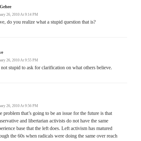
Gehee
uary 26, 2010 At 9:14 PM
e, do you realize what a stupid question that is?
ve
uary 26, 2010 At 9:55 PM
s not stupid to ask for clarification on what others believe.
uary 26, 2010 At 9:56 PM
 problem that’s going to be an issue for the future is that
servative and libertarian activists do not have the same
erience base that the left does. Left activism has matured
ough the 60s when radicals were doing the same over reach