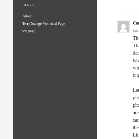
PAGES
About
Ca
Terry Savage Memorial Page
Jan
test page
The
Tha
dar
hav
wir
bug
Let
pl
pho
are
can
the
Lin