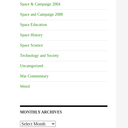
Space & Campaign 2004
Space and Campaign 2008
Space Education
Space History
Space Science
Technology and Society
Uncategorized
War Commentary
Weird
MONTHLY ARCHIVES
Monthly