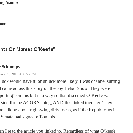
tion
ng Asimov
oon
hts On “James O’Keefe”
r Schtumpy
uary 26, 2010 At 6:56 PM
luck would have it, or unluck more likely, I was channel surfing
 came across this story on the Joy Behar Show. They were
porting” on this but in a way so that it seemed O’Keefe was
ested for the ACORN thing, AND this linked together. They
e talking about right-wing dirty tricks, as if the Republicans in
 Senate had signed off on this.
n I read the article you linked to. Regardless of what O’keefe