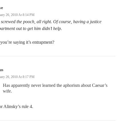
ve
uary 26, 2010 At 8:14 PM
screwed the pooch, all right. Of course, having a justice
artment out to get him didn’t help.
you’re saying it’s entrapment?
us
uary 26, 2010 At 8:17 PM
Has apparently never learned the aphorism about Caesar’s
wife.
 Alinsky’s rule 4.