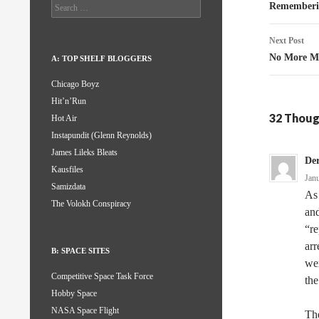
naviga
Search
Rememberi
for:
Next Post
No More M
A: TOP SHELF BLOGGERS
Chicago Boyz
Hit’n’Run
32 Thoug
Hot Air
Instapundit (Glenn Reynolds)
James Lileks Bleats
De
Kausfiles
Jan
Samizdata
As 
The Volokh Conspiracy
and
“re
arr
B: SPACE SITES
wer
Competitive Space Task Force
the
Hobby Space
NASA Space Flight
The