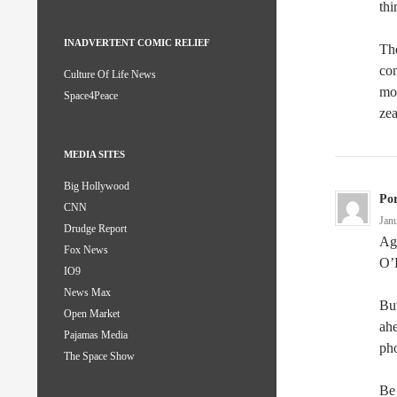
thi
INADVERTENT COMIC RELIEF
The
con
Culture Of Life News
mor
Space4Peace
zea
MEDIA SITES
Big Hollywood
Po
CNN
Jan
Drudge Report
Agr
Fox News
O’K
IO9
News Max
But
Open Market
ahe
Pajamas Media
ph
The Space Show
Be