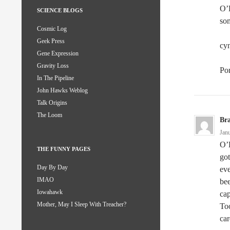
O’K
SCIENCE BLOGS
som
Cosmic Log
Geek Press
cyn
Gene Expression
Gravity Loss
Po
In The Pipeline
John Hawks Weblog
Talk Origins
The Loom
Br
Jan
O’K
THE FUNNY PAGES
go
Day By Day
eve
IMAO
bee
Iowahawk
cap
Mother, May I Sleep With Treacher?
Too
car