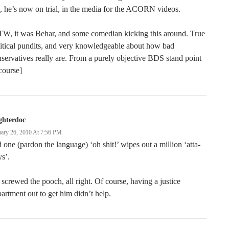
, he’s now on trial, in the media for the ACORN videos.
TW, it was Behar, and some comedian kicking this around. True
itical pundits, and very knowledgeable about how bad
servatives really are. From a purely objective BDS stand point
course]
ghterdoc
uary 26, 2010 At 7:56 PM
 one (pardon the language) ‘oh shit!’ wipes out a million ‘atta-
s’.
screwed the pooch, all right. Of course, having a justice
artment out to get him didn’t help.