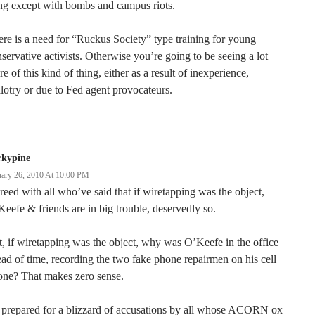
ng except with bombs and campus riots.
re is a need for “Ruckus Society” type training for young
servative activists. Otherwise you’re going to be seeing a lot
e of this kind of thing, either as a result of inexperience,
lotry or due to Fed agent provocateurs.
rkypine
uary 26, 2010 At 10:00 PM
eed with all who’ve said that if wiretapping was the object,
eefe & friends are in big trouble, deservedly so.
, if wiretapping was the object, why was O’Keefe in the office
ad of time, recording the two fake phone repairmen on his cell
one? That makes zero sense.
 prepared for a blizzard of accusations by all whose ACORN ox