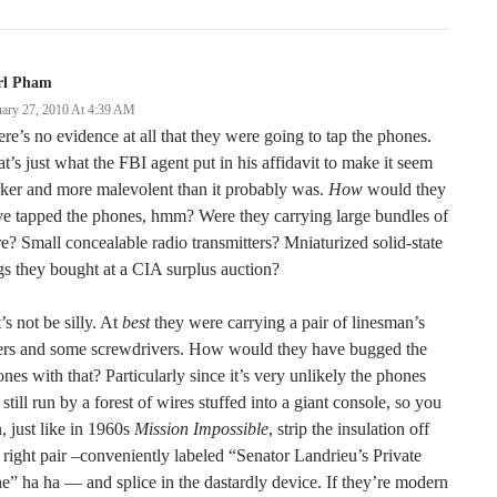
rl Pham
uary 27, 2010 At 4:39 AM
re’s no evidence at all that they were going to tap the phones.
t’s just what the FBI agent put in his affidavit to make it seem
ker and more malevolent than it probably was.
How
would they
e tapped the phones, hmm? Were they carrying large bundles of
e? Small concealable radio transmitters? Mniaturized solid-state
s they bought at a CIA surplus auction?
’s not be silly. At
best
they were carrying a pair of linesman’s
iers and some screwdrivers. How would they have bugged the
nes with that? Particularly since it’s very unlikely the phones
 still run by a forest of wires stuffed into a giant console, so you
, just like in 1960s
Mission Impossible
, strip the insulation off
 right pair –conveniently labeled “Senator Landrieu’s Private
e” ha ha — and splice in the dastardly device. If they’re modern