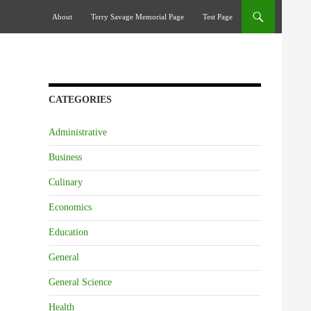
Skip To Content
About
Terry Savage Memorial Page
Test Page
CATEGORIES
Administrative
Business
Culinary
Economics
Education
General
General Science
Health