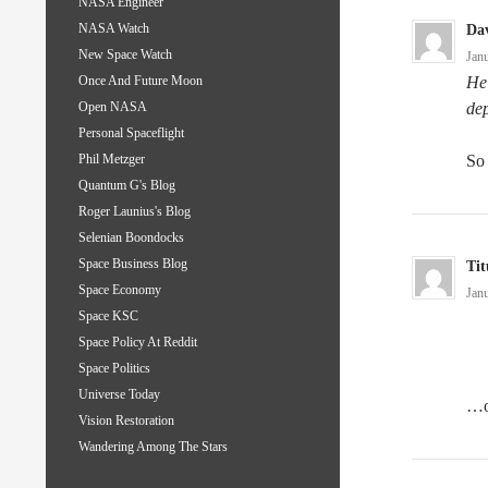
NASA Engineer
NASA Watch
Da
New Space Watch
Jan
He 
Once And Future Moon
dep
Open NASA
Personal Spaceflight
So 
Phil Metzger
Quantum G's Blog
Roger Launius's Blog
Selenian Boondocks
Space Business Blog
Tit
Space Economy
Jan
Space KSC
Space Policy At Reddit
Space Politics
Universe Today
…or
Vision Restoration
Wandering Among The Stars