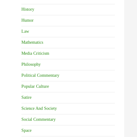
History
Humor
Law
Mathematics
Media Criticism
Philosophy
Political Commentary
Popular Culture
Satire
Science And Society
Social Commentary
Space