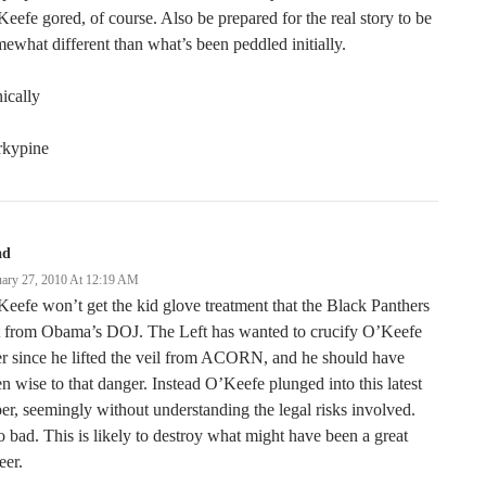
eefe gored, of course. Also be prepared for the real story to be
ewhat different than what’s been peddled initially.
ically
rkypine
ad
uary 27, 2010 At 12:19 AM
eefe won’t get the kid glove treatment that the Black Panthers
t from Obama’s DOJ. The Left has wanted to crucify O’Keefe
r since he lifted the veil from ACORN, and he should have
n wise to that danger. Instead O’Keefe plunged into this latest
er, seemingly without understanding the legal risks involved.
 bad. This is likely to destroy what might have been a great
eer.