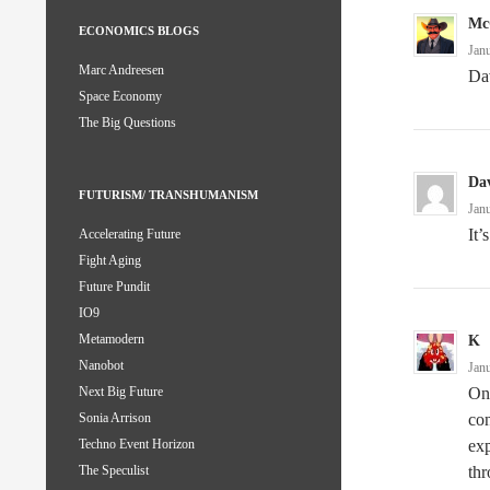
Mc
ECONOMICS BLOGS
Jan
Marc Andreesen
Dav
Space Economy
The Big Questions
Da
FUTURISM/ TRANSHUMANISM
Jan
It’
Accelerating Future
Fight Aging
Future Pundit
IO9
Metamodern
K
Nanobot
Jan
One
Next Big Future
con
Sonia Arrison
exp
Techno Event Horizon
thr
The Speculist