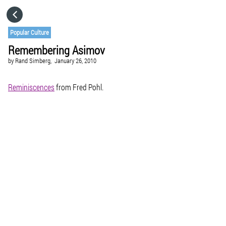
HOME
Popular Culture
Remembering Asimov
CATEGORIES
by
Rand Simberg,
January 26, 2010
GO TO
Reminiscences
from Fred Pohl.
VISIT WEBSITE