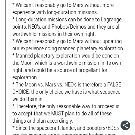
* We can’t reasonably go to Mars without more
experience with long-duration missions.
* Long-duration missions can be done to Lagrange
points, NEO’s, and Phobos/Deimos and they are all
worthwhile missions in their own right.
* We can’t reasonably go to Mars without updating
our experience doing manned planetary exploration.
* Manned planetary exploration would be done on
the Moon, which is a worthwhile mission in its own
right, and could be a source of propellant for
exploration.
* The Moon vs. Mars vs. NEO’s is therefore a FALSE
CHOICE; the only choice we have is what sequence
we do them in.
* Therefore, the only reasonable way to proceed is
to accept that we MUST plan to do all of these
things and plan accordingly.
* Since the spacecraft, lander, and boosters/EDS’s
are the expensive part, constrained budget says