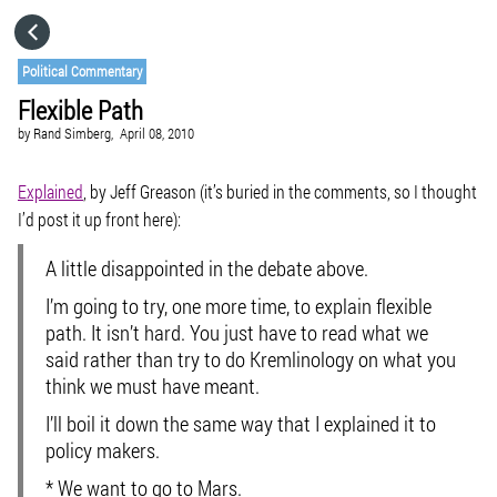
HOME
Political Commentary
Flexible Path
CATEGORIES
by
Rand Simberg,
April 08, 2010
GO TO
Explained
, by Jeff Greason (it’s buried in the comments, so I thought
I’d post it up front here):
VISIT WEBSITE
A little disappointed in the debate above.
I’m going to try, one more time, to explain flexible
path. It isn’t hard. You just have to read what we
said rather than try to do Kremlinology on what you
think we must have meant.
I’ll boil it down the same way that I explained it to
policy makers.
* We want to go to Mars.