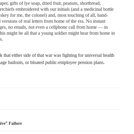
per, gifts of lye soap, dried fruit, peanuts, shortbread,
rchiefs embroidered with our initials (and a medicinal bottle
skey for me, the colonel) and, most touching of all, hand-
 versions of real letters from home of the era. No instant
es, no emails, not even a cellphone call from home — in
his might be all that a young soldier might hear from home in
s.
nk that either side of that war was fighting for universal health
age bailouts, or bloated public-employee pension plans.
tion
ive” Failure