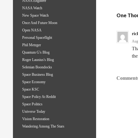
NASA Engineer
NASA Watch
One Thou
New Space Watch
Once And Future Moon
Open NASA
ric
Personal Spaceflight
Aug
Phil Metzger
Tha
Quantum G's Blog
the
Roger Launius's Blog
Selenian Boondocks
Space Business Blog
Comments
Space Economy
Space KSC
Space Policy At Reddit
Space Politics
Universe Today
Vision Restoration
Wandering Among The Stars