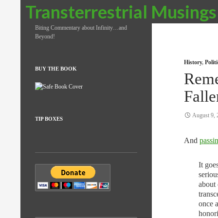
Search
Transterrestrial Musings
Biting Commentary about Infinity…and
Beyond!
History
,
Poli
BUY THE BOOK
Reme
Falle
August 9, 
TIP BOXES
And
passi
It goe
seriou
about 
transc
once a
honori