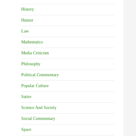
History
Humor
Law
Mathematics
Media Criticism
Philosophy
Political Commentary
Popular Culture
Satire
Science And Society
Social Commentary
Space