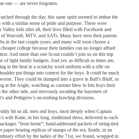
me one — are never forgotten.
atched through the day, this same spirit seemed to imbue the
 with a similar sense of pride and purpose. These were
n Valley kids after all, their lives filled with Facebook and
 of Warcraft, MTV, and SATs. Many have seen their parents
obs in the last couple years; and many will soon choose a
, cheaper college because their families can no longer afford
ition. And more than one Scout couldn’t join us on this trip
e of tight family budgets. And yet, as difficult as times are,
ng in the heat in a scratchy wool uniform with a rifle on
houlder put things into context for the boys. It could be much
orse. They could be dumped into a grave in Ball’s Bluff, or
ng at the Angle, watching as canister blew to bits boys their
 the other side, and nervously awaiting the bayonets of
t’s and Pettigrew’s on-rushing howling divisions.
eality hit us all, men and boys, most deeply when Captain
’s wife Katie, in her long, traditional dress, delivered to each
packages “from home”: hand-addressed packets of string-tied
r paper bearing replicas of stamps of the era. Inside, in an
rdinary effort by the ladies of the 71st, we found, wrapped in