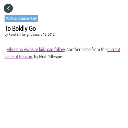
HOME
Political Commentary
To Boldly Go
CATEGORIES
by
Rand Simberg,
January 19, 2012
GO TO
…
where no wives or kids can follow
. Another piece from the
current
issue of
Reason
, by Nick Gillespie.
VISIT WEBSITE