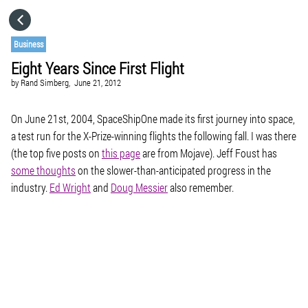
HOME
Business
Eight Years Since First Flight
CATEGORIES
by
Rand Simberg,
June 21, 2012
GO TO
On June 21st, 2004, SpaceShipOne made its first journey into space,
a test run for the X-Prize-winning flights the following fall. I was there
(the top five posts on
this page
are from Mojave). Jeff Foust has
VISIT WEBSITE
some thoughts
on the slower-than-anticipated progress in the
industry.
Ed Wright
and
Doug Messier
also remember.