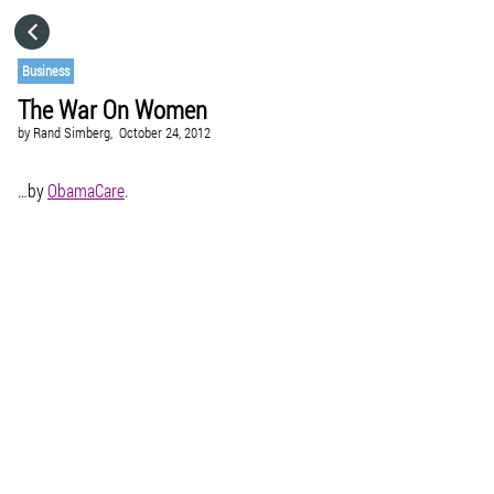
HOME
Business
The War On Women
CATEGORIES
by
Rand Simberg,
October 24, 2012
GO TO
…by
ObamaCare
.
VISIT WEBSITE