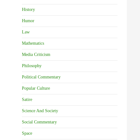
History
Humor
Law
Mathematics
Media Criticism
Philosophy
Political Commentary
Popular Culture
Satire
Science And Society
Social Commentary
Space