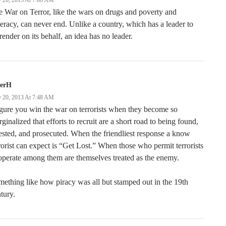
 20, 2013 At 7:08 AM
 War on Terror, like the wars on drugs and poverty and
iteracy, can never end. Unlike a country, which has a leader to
render on its behalf, an idea has no leader.
terH
 20, 2013 At 7:48 AM
igure you win the war on terrorists when they become so
ginalized that efforts to recruit are a short road to being found,
ested, and prosecuted. When the friendliest response a know
rorist can expect is “Get Lost.” When those who permit terrorists
operate among them are themselves treated as the enemy.
ething like how piracy was all but stamped out in the 19th
tury.