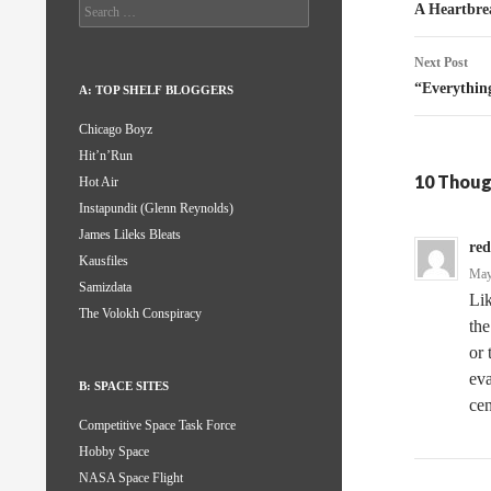
naviga
Search
A Heartbre
for:
Next Post
“Everythin
A: TOP SHELF BLOGGERS
Chicago Boyz
Hit’n’Run
10 Thoug
Hot Air
Instapundit (Glenn Reynolds)
James Lileks Bleats
red
Kausfiles
May
Samizdata
Lik
The Volokh Conspiracy
the
or 
eva
B: SPACE SITES
cen
Competitive Space Task Force
Hobby Space
NASA Space Flight