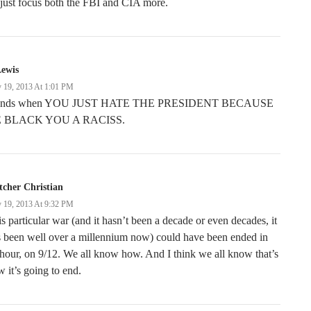
just focus both the FBI and CIA more.
Lewis
 19, 2013 At 1:01 PM
 ends when YOU JUST HATE THE PRESIDENT BECAUSE
 BLACK YOU A RACISS.
tcher Christian
 19, 2013 At 9:32 PM
s particular war (and it hasn’t been a decade or even decades, it
 been well over a millennium now) could have been ended in
hour, on 9/12. We all know how. And I think we all know that’s
 it’s going to end.