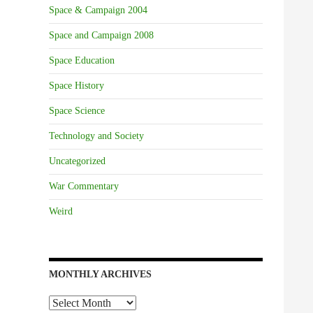
Space & Campaign 2004
Space and Campaign 2008
Space Education
Space History
Space Science
Technology and Society
Uncategorized
War Commentary
Weird
MONTHLY ARCHIVES
Monthly