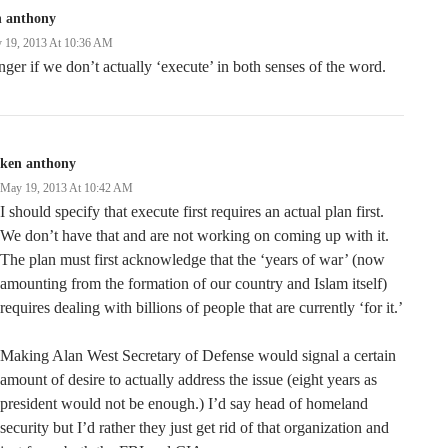
n anthony
 19, 2013 At 10:36 AM
ger if we don’t actually ‘execute’ in both senses of the word.
ken anthony
May 19, 2013 At 10:42 AM
I should specify that execute first requires an actual plan first.
We don’t have that and are not working on coming up with it.
The plan must first acknowledge that the ‘years of war’ (now
amounting from the formation of our country and Islam itself)
requires dealing with billions of people that are currently ‘for it.’
Making Alan West Secretary of Defense would signal a certain
amount of desire to actually address the issue (eight years as
president would not be enough.) I’d say head of homeland
security but I’d rather they just get rid of that organization and