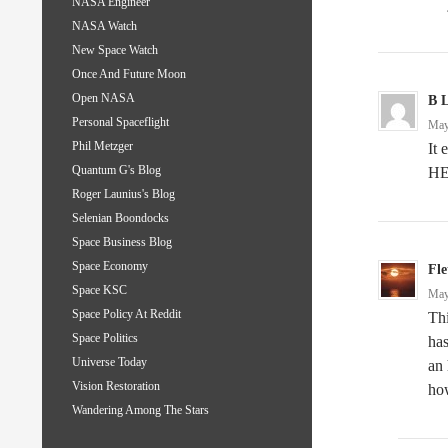
NASA Engineer
NASA Watch
New Space Watch
Once And Future Moon
Open NASA
B 
Personal Spaceflight
May
Phil Metzger
It
Quantum G's Blog
HE
Roger Launius's Blog
Selenian Boondocks
Space Business Blog
Space Economy
Fle
Space KSC
May
Space Policy At Reddit
Thi
Space Politics
has
Universe Today
an 
Vision Restoration
how
Wandering Among The Stars