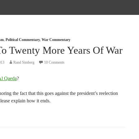
ism
,
Political Commentary
,
War Commentary
To Twenty More Years Of War
013
Rand Simberg
10 Comments
Al Qaeda
?
oring the fact that this goes against the president’s reelection
please explain how it ends.