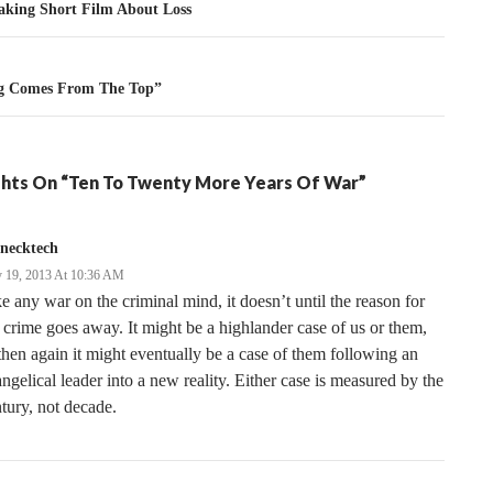
tion
aking Short Film About Loss
g Comes From The Top”
hts On “Ten To Twenty More Years Of War”
necktech
 19, 2013 At 10:36 AM
e any war on the criminal mind, it doesn’t until the reason for
 crime goes away. It might be a highlander case of us or them,
then again it might eventually be a case of them following an
ngelical leader into a new reality. Either case is measured by the
tury, not decade.