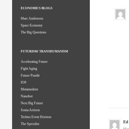
ECONOMICS BLOGS
Marc Andreesen
Space Economy
The Big Questions
FUTURISM/ TRANSHUMANISM
Accelerating Future
Fight Aging
Future Pundit
IO9
Metamodern
Nanobot
Next Big Future
Sonia Arrison
Techno Event Horizon
Ed
The Speculist