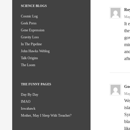
SCIENCE BLOGS
Ro
Cosmic Log
May
It 
Geek Press
the
Gene Expression
gov
Gravity Loss
min
In The Pipeline
and
John Hawks Weblog
aft
Talk Origins
The Loom
THE FUNNY PAGES
God
May
Day By Day
Wel
IMAO
isl
Iowahawk
Syr
Mother, May I Sleep With Treacher?
bla
lik