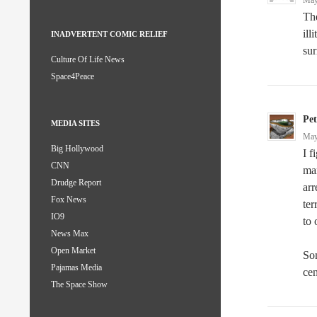
May
The
ill
INADVERTENT COMIC RELIEF
sur
Culture Of Life News
Space4Peace
Pe
MEDIA SITES
May
Big Hollywood
I f
CNN
mar
Drudge Report
arr
Fox News
ter
IO9
to 
News Max
Open Market
Som
Pajamas Media
cen
The Space Show