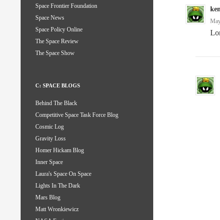
Space Frontier Foundation
ke
Space News
May
Space Policy Online
Lon
The Space Review
The Space Show
C: SPACE BLOGS
Behind The Black
Competitive Space Task Force Blog
Cosmic Log
Gravity Loss
Homer Hickam Blog
Inner Space
Laura's Space On Space
Lights In The Dark
Mars Blog
Matt Wronkiewicz