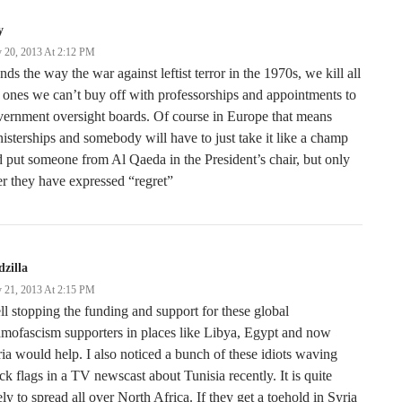
y
 20, 2013 At 2:12 PM
ends the way the war against leftist terror in the 1970s, we kill all
 ones we can’t buy off with professorships and appointments to
ernment oversight boards. Of course in Europe that means
isterships and somebody will have to just take it like a champ
 put someone from Al Qaeda in the President’s chair, but only
er they have expressed “regret”
zilla
 21, 2013 At 2:15 PM
l stopping the funding and support for these global
amofascism supporters in places like Libya, Egypt and now
ia would help. I also noticed a bunch of these idiots waving
ck flags in a TV newscast about Tunisia recently. It is quite
ely to spread all over North Africa. If they get a toehold in Syria