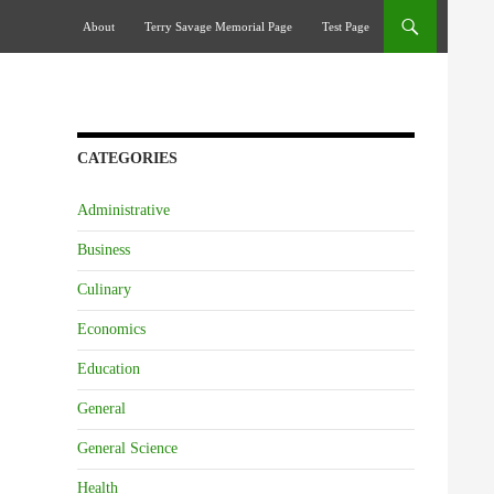
Skip To Content
About
Terry Savage Memorial Page
Test Page
CATEGORIES
Administrative
Business
Culinary
Economics
Education
General
General Science
Health