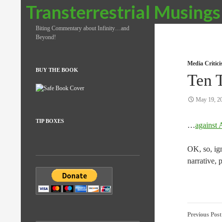
Search
Transterrestrial Musings
Biting Commentary about Infinity…and
Beyond!
Media Critic
BUY THE BOOK
Ten 
May 19, 2
TIP BOXES
…
against 
OK, so, ign
narrative, 
Post
Previous Post