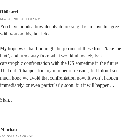
f1b0nacc1
May 20, 2013 At 11:02 AM
You have no idea how deeply depressing it is to have to agree
with you on this, but I do.
My hope was that Iraq might help some of these fools ‘take the
hint’, and turn away from what would ultimately be a
catastrophic confrontation with the US sometime in the future.
That didn’t happen for any number of reasons, but I don’t see
much hope we avoid that confrontation now. It won’t happen
immediately, or even particularly soon, but it will happen….
Sigh…
 Minchau