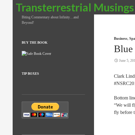
Search
Transterrestrial Musings
Biting Commentary about Infinity…and
Beyond!
Business
,
Spa
BUY THE BOOK
Blue
June 5, 20
TIP BOXES
Clark Lind
#NSRC201
Bottom lin
“We will f
fly before