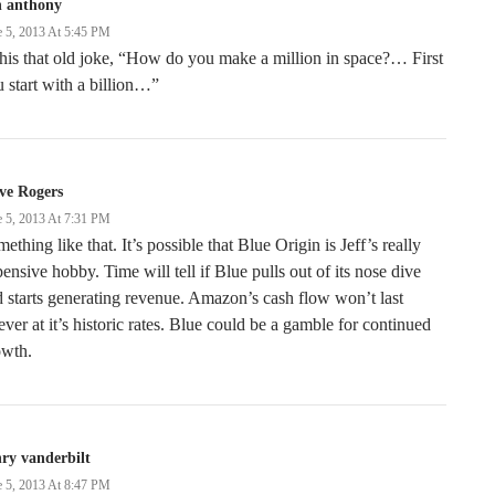
n anthony
e 5, 2013 At 5:45 PM
this that old joke, “How do you make a million in space?… First
 start with a billion…”
ve Rogers
e 5, 2013 At 7:31 PM
ething like that. It’s possible that Blue Origin is Jeff’s really
ensive hobby. Time will tell if Blue pulls out of its nose dive
 starts generating revenue. Amazon’s cash flow won’t last
ever at it’s historic rates. Blue could be a gamble for continued
owth.
ry vanderbilt
e 5, 2013 At 8:47 PM