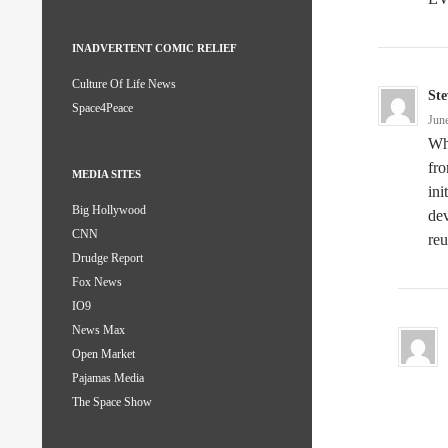
INADVERTENT COMIC RELIEF
Culture Of Life News
Ste
Space4Peace
Jun
Whi
fro
MEDIA SITES
ini
Big Hollywood
dev
CNN
reu
Drudge Report
Fox News
IO9
News Max
Open Market
Pajamas Media
The Space Show