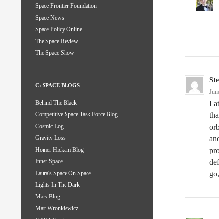
Space Frontier Foundation
Space News
Space Policy Online
The Space Review
The Space Show
Ste
C: SPACE BLOGS
Jun
I a
Behind The Black
tha
Competitive Space Task Force Blog
orb
Cosmic Log
and
Gravity Loss
pro
Homer Hickam Blog
def
Inner Space
go,
Laura's Space On Space
Lights In The Dark
Mars Blog
Matt Wronkiewicz