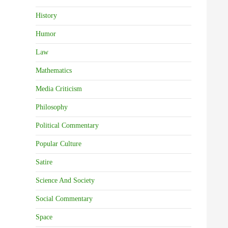
History
Humor
Law
Mathematics
Media Criticism
Philosophy
Political Commentary
Popular Culture
Satire
Science And Society
Social Commentary
Space