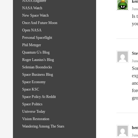
NASA Engineer
ke
NASA Watch
Jun
New Space Watch
Is 
Once And Future Moon
you
Open NASA
Personal Spaceflight
Phil Metzger
Quantum G's Blog
Ste
Roger Launius's Blog
Jun
Selenian Boondocks
Som
Space Business Blog
exp
Space Economy
and
Space KSC
for
Space Policy At Reddit
gr
Space Politics
Universe Today
Vision Restoration
Wandering Among The Stars
hen
Jun