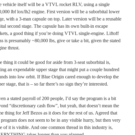
 vehicle itself will be a VTVL rocket RLV, using a single
,000 lbf lox/lh2 engine. First version will be a suborbital lower
ge, with a 3-man capsule on top. Later version will be a reusable
ital second stage. The capsule has its own built-in escape
kets, a good thing if you’re doing VTVL single-engine. Liftoff
s is presumably ~80,000 lbs, give or take a bit, given the stated
ine thrust.
 thing it could be good for aside from 3-seat suborbital is,
ting an expendable upper stage that might put a couple hundred
nds into low orbit. If Blue Origin cared enough to develop the
er stage, that is – so far there’s no sign they’re interested.
en a stated payroll of 200 people, I’d say the program is a bit
ond “discretionary cash flow”, but yeah, that doesn’t mean the
e thing for Jeff Bezos as it does for the rest of us. Agreed that
 program does not seem to be in any visible hurry, but then very
tle of it is visible. And one common thread in this industry is,
ERYTHING takes longer than you planned.