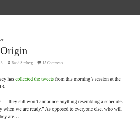
ce
 Origin
13
Rand Simberg
15 Comments
sey has
collected the tweets
from this morning’s session at the
3.
e — they still won’t announce anything resembling a schedule.
ly when we are ready.” As opposed to everyone else, who will
 they are…