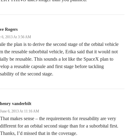
ve Rogers
e 6, 2013 At 3:56 AM
le the plan is to derive the second stage of the orbital vehicle
m the reusable suborbital vehicle, Erika said that it would not
tially be reusable. This sounds a lot like the SpaceX plan to
elop a reusable capsule and first stage before tackling
sability of the second stage.
henry vanderbilt
June 6, 2013 At 11:16 AM
That makes sense – the requirements for reusability are very
different for an orbital second stage than for a suborbital first.
Thanks, I’d missed that in the coverage.