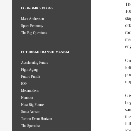
The
ECONOMICS BLOGS
100
sta
Marc Andreesen
orb
Space Economy
roc
The Big Questions
mas
eng
FUTURISM/ TRANSHUMANISM
One
Accelerating Future
lof
Fight Aging
pou
Future Pundit
upp
IO9
Metamodern
Giv
Nanobot
bey
Next Big Future
sam
Sonia Arrison
the
Techno Event Horizon
lit
The Speculist
EV