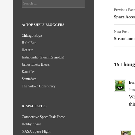
Search
Post
for:
Previous Post
naviga
Space Acce
A: TOP SHELF BLOGGERS
Next Post
Chicago Boyz
Stratolau
Hit’n’Run
Hot Air
Instapundit (Glenn Reynolds)
15 Thoug
James Lileks Bleats
Kausfiles
Samizdata
ke
The Volokh Conspiracy
Jun
Wh
th
B: SPACE SITES
Competitive Space Task Force
Hobby Space
NASA Space Flight