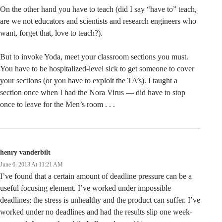
On the other hand you have to teach (did I say “have to” teach,
are we not educators and scientists and research engineers who
want, forget that, love to teach?).
But to invoke Yoda, meet your classroom sections you must.
You have to be hospitalized-level sick to get someone to cover
your sections (or you have to exploit the TA’s). I taught a
section once when I had the Nora Virus — did have to stop
once to leave for the Men’s room . . .
henry vanderbilt
June 6, 2013 At 11:21 AM
I’ve found that a certain amount of deadline pressure can be a
useful focusing element. I’ve worked under impossible
deadlines; the stress is unhealthy and the product can suffer. I’ve
worked under no deadlines and had the results slip one week-