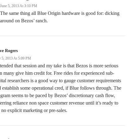
June 5, 2013 At 3:10 PM
The same thing all Blue Origin hardware is good for: dicking
around on Bezos’ ranch.
ve Rogers
e 5, 2013 At 5:09 PM
ttended that session and my take is that Bezos is more serious
n many give him credit for. Free rides for experienced sub-
ital researchers is a good way to gauge customer requirements
 establish some operational cred, if Blue follows through. The
gram seems to be paced by Bezos’ discretionary cash flow,
erring reliance non space customer revenue until it’s ready to
 no explicit marketing or pre-sales.