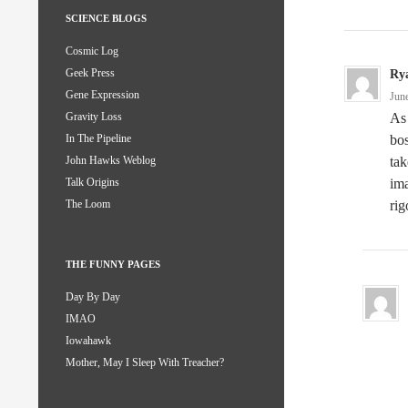
SCIENCE BLOGS
Cosmic Log
Geek Press
Ry
Gene Expression
Jun
As 
Gravity Loss
bos
In The Pipeline
tak
John Hawks Weblog
ima
Talk Origins
ri
The Loom
THE FUNNY PAGES
Day By Day
IMAO
Iowahawk
Mother, May I Sleep With Treacher?