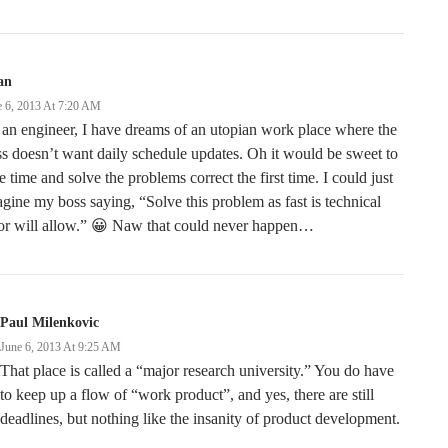
an
e 6, 2013 At 7:20 AM
an engineer, I have dreams of an utopian work place where the
s doesn’t want daily schedule updates. Oh it would be sweet to
e time and solve the problems correct the first time. I could just
gine my boss saying, “Solve this problem as fast is technical
gor will allow.” 😀 Naw that could never happen…
Paul Milenkovic
June 6, 2013 At 9:25 AM
That place is called a “major research university.” You do have
to keep up a flow of “work product”, and yes, there are still
deadlines, but nothing like the insanity of product development.