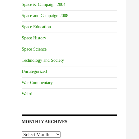
Space & Campaign 2004
Space and Campaign 2008
Space Education
Space History
Space Science
Technology and Society
Uncategorized
War Commentary
Weird
MONTHLY ARCHIVES
Monthly