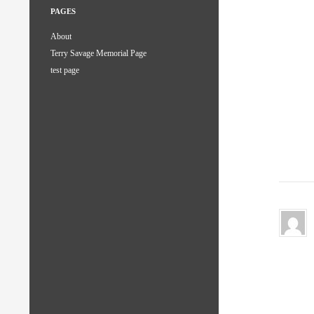
PAGES
About
Terry Savage Memorial Page
test page