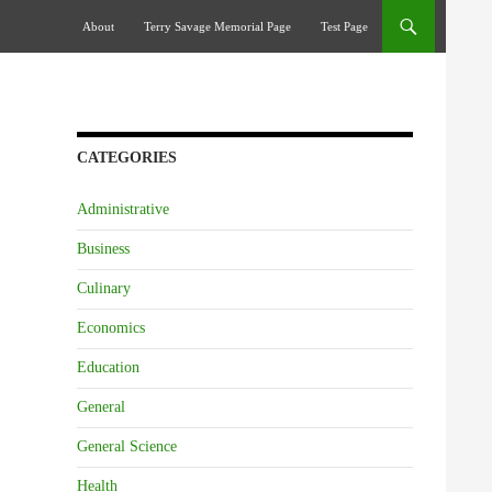
Skip To Content
About
Terry Savage Memorial Page
Test Page
CATEGORIES
Administrative
Business
Culinary
Economics
Education
General
General Science
Health