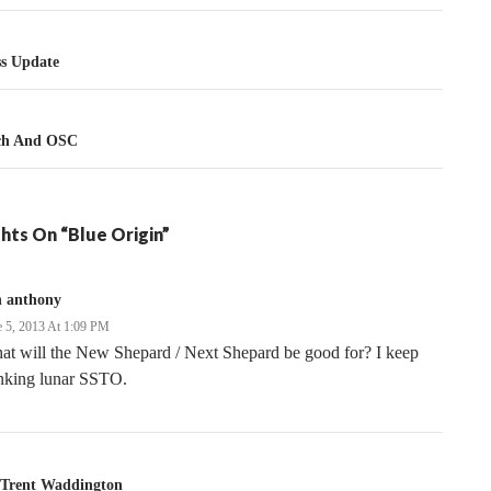
tion
ss Update
nch And OSC
hts On “Blue Origin”
n anthony
e 5, 2013 At 1:09 PM
at will the New Shepard / Next Shepard be good for? I keep
inking lunar SSTO.
Trent Waddington