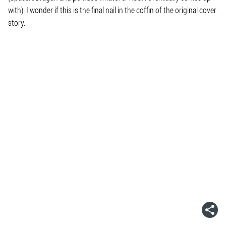
with). I wonder if this is the final nail in the coffin of the original cover
story.