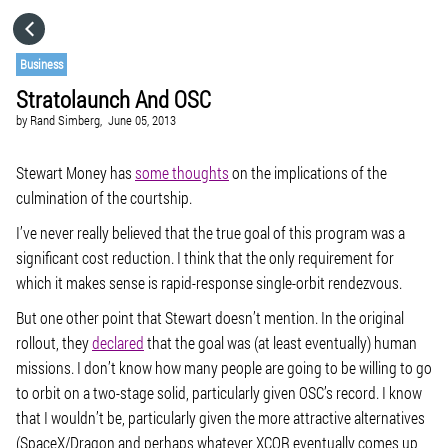
HOME
Business
Stratolaunch And OSC
CATEGORIES
by
Rand Simberg,
June 05, 2013
GO TO
Stewart Money has
some thoughts
on the implications of the
culmination of the courtship.
I’ve never really believed that the true goal of this program was a
VISIT WEBSITE
significant cost reduction. I think that the only requirement for
which it makes sense is rapid-response single-orbit rendezvous.
But one other point that Stewart doesn’t mention. In the original
rollout, they
declared
that the goal was (at least eventually) human
missions. I don’t know how many people are going to be willing to go
to orbit on a two-stage solid, particularly given OSC’s record. I know
that I wouldn’t be, particularly given the more attractive alternatives
(SpaceX/Dragon and perhaps whatever XCOR eventually comes up