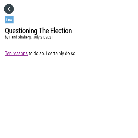
HOME
Law
Questioning The Election
CATEGORIES
by
Rand Simberg,
July 21, 2021
GO TO
Ten reasons
to do so. I certainly do so.
VISIT WEBSITE