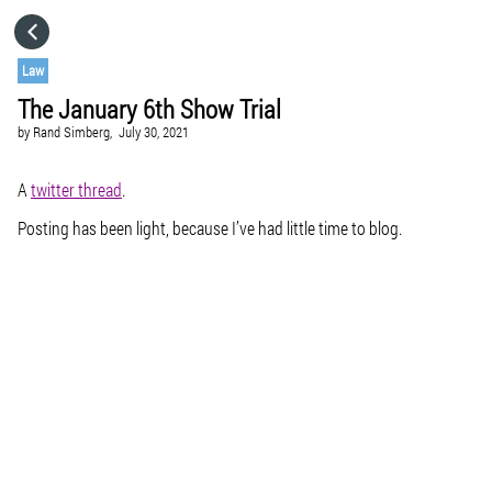
HOME
Law
The January 6th Show Trial
CATEGORIES
by
Rand Simberg,
July 30, 2021
GO TO
A
twitter thread
.
Posting has been light, because I’ve had little time to blog.
VISIT WEBSITE