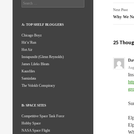
Search
for:
Next Post
Why We Ne
A: TOP SHELF BLOGGERS
Chicago Boyz
25 Thoug
Hit’n’Run
Hot Air
Instapundit (Glenn Reynolds)
Da
James Lileks Bleats
Aug
Kausfiles
In
Samizdata
htt
The Volokh Conspiracy
gr
Sun
B: SPACE SITES
Competitive Space Task Force
Elp
Hobby Space
Elp
NASA Space Flight
Whe