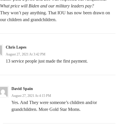
What price will Biden and our military leaders pay?
They won’t pay anything. That IOU has now been drawn on
our children and grandchildren.
Chris Lopes
August 27, 2021 At 3:42 PM
13 service people just made the first payment.
David Spain
August 27, 2021 At 4:15 PM
Yes. And They were someone’s children and/or
grandchildren. More Gold Star Moms.