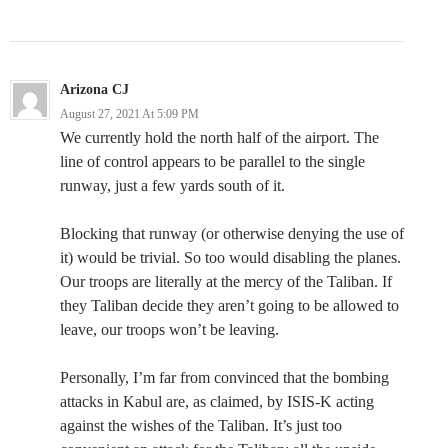
Arizona CJ
August 27, 2021 At 5:09 PM
We currently hold the north half of the airport. The
line of control appears to be parallel to the single
runway, just a few yards south of it.
Blocking that runway (or otherwise denying the use of
it) would be trivial. So too would disabling the planes.
Our troops are literally at the mercy of the Taliban. If
they Taliban decide they aren’t going to be allowed to
leave, our troops won’t be leaving.
Personally, I’m far from convinced that the bombing
attacks in Kabul are, as claimed, by ISIS-K acting
against the wishes of the Taliban. It’s just too