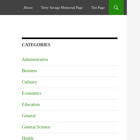
Skip To Content
About
Terry Savage Memorial Page
Test Page
CATEGORIES
Administrative
Business
Culinary
Economics
Education
General
General Science
Health