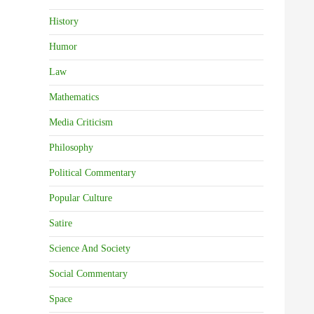
History
Humor
Law
Mathematics
Media Criticism
Philosophy
Political Commentary
Popular Culture
Satire
Science And Society
Social Commentary
Space