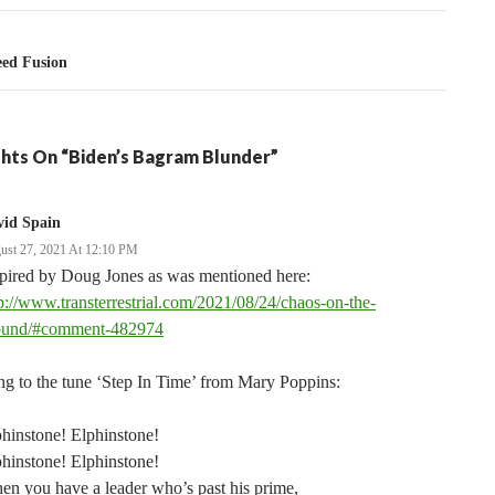
ed Fusion
hts On “Biden’s Bagram Blunder”
vid Spain
ust 27, 2021 At 12:10 PM
spired by Doug Jones as was mentioned here:
p://www.transterrestrial.com/2021/08/24/chaos-on-the-
ound/#comment-482974
g to the tune ‘Step In Time’ from Mary Poppins:
hinstone! Elphinstone!
hinstone! Elphinstone!
n you have a leader who’s past his prime,