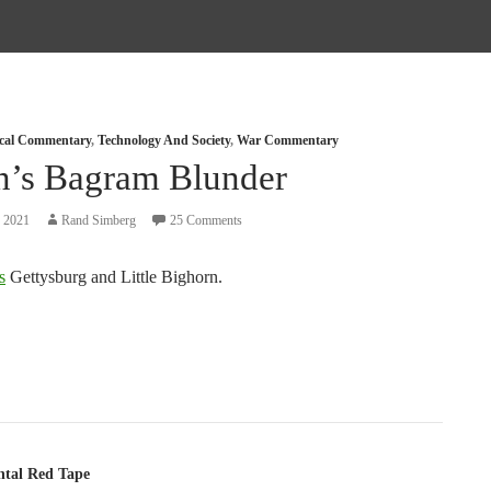
tical Commentary
,
Technology And Society
,
War Commentary
n’s Bagram Blunder
, 2021
Rand Simberg
25 Comments
s
Gettysburg and Little Bighorn.
tion
tal Red Tape