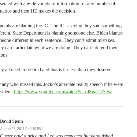
sented with a wide variety of information for any number of
narios and then HE makes the decision.
erals are blaming the IC. The IC is saying they said something
ferent. State Department is blaming someone else. Biden blames
eone different in each sentence. They can’t admit mistakes.
y can’t articulate what we are doing. They can’t defend their
ions.
y all need to be fired and that is far less than they deserve.
 any who missed this. Jocko’s alternate reality speech if he were
sident.
https://www.youtube.com/watch?v=xdSnak1ZOsc
David Spain
August 27, 2021 At 3:19 PM
Custer paid a price and Lee was respected but vanquished.