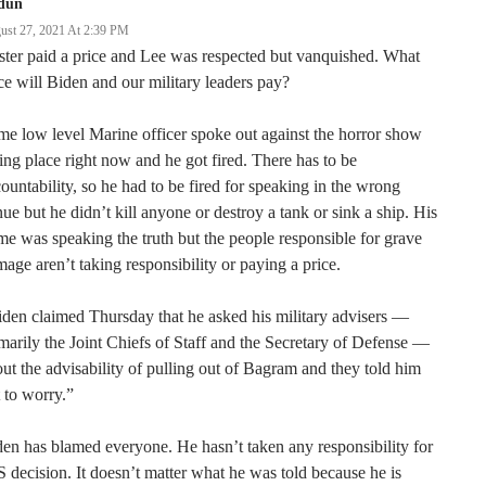
dun
ust 27, 2021 At 2:39 PM
ter paid a price and Lee was respected but vanquished. What
ce will Biden and our military leaders pay?
e low level Marine officer spoke out against the horror show
ing place right now and he got fired. There has to be
ountability, so he had to be fired for speaking in the wrong
ue but he didn’t kill anyone or destroy a tank or sink a ship. His
me was speaking the truth but the people responsible for grave
age aren’t taking responsibility or paying a price.
den claimed Thursday that he asked his military advisers —
marily the Joint Chiefs of Staff and the Secretary of Defense —
ut the advisability of pulling out of Bagram and they told him
 to worry.”
en has blamed everyone. He hasn’t taken any responsibility for
 decision. It doesn’t matter what he was told because he is