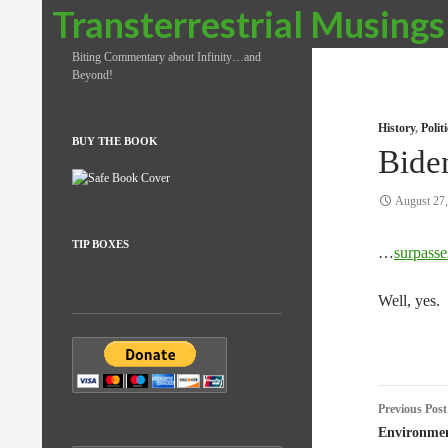
Search
Transterrestrial Musings
Biting Commentary about Infinity…and
Beyond!
History
,
Poli
BUY THE BOOK
Bide
August 27
TIP BOXES
…
surpasse
Well, yes.
Post
Previous Post
naviga
Environmen