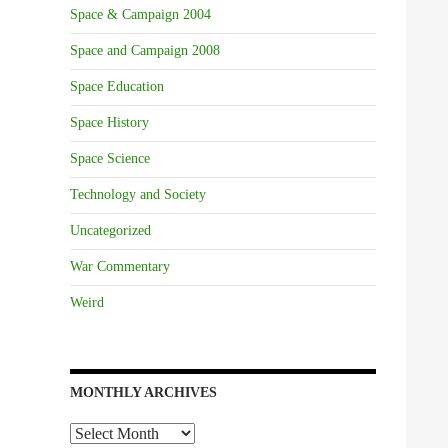
Space & Campaign 2004
Space and Campaign 2008
Space Education
Space History
Space Science
Technology and Society
Uncategorized
War Commentary
Weird
MONTHLY ARCHIVES
Monthly