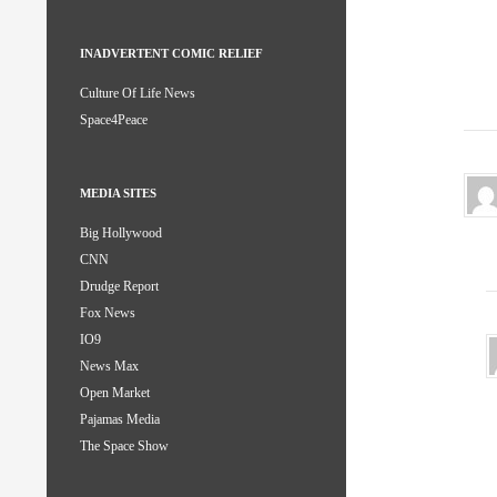
INADVERTENT COMIC RELIEF
Culture Of Life News
Space4Peace
MEDIA SITES
Big Hollywood
CNN
Drudge Report
Fox News
IO9
News Max
Open Market
Pajamas Media
The Space Show