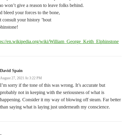
 won’t give a reason to leave folks behind.
 bleed your forces to the bone,
t consult your history ’bout
hinstone!
tps://en.wikipedia.org/wiki/William_George_Keith_Elphinstone
David Spain
August 27, 2021 At 3:22 PM
I’m sorry if the tone of this was wrong. It’s accurate but
probably not in keeping with the seriousness of what is
happening. Consider it my way of blowing off steam. Far better
than saying what is laying just underneath my conscience.