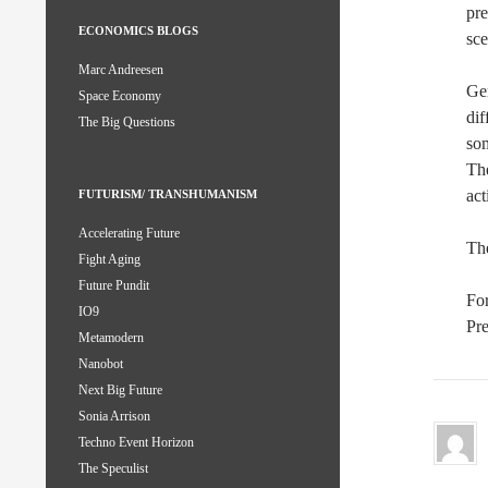
pre
ECONOMICS BLOGS
sce
Marc Andreesen
Gen
Space Economy
dif
The Big Questions
som
The
act
FUTURISM/ TRANSHUMANISM
Accelerating Future
The
Fight Aging
Future Pundit
For
IO9
Pre
Metamodern
Nanobot
Next Big Future
Sonia Arrison
Techno Event Horizon
The Speculist