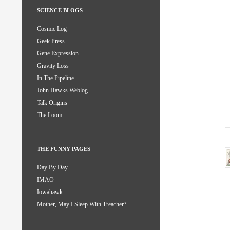
SCIENCE BLOGS
Cosmic Log
Geek Press
Gene Expression
Gravity Loss
In The Pipeline
John Hawks Weblog
Talk Origins
The Loom
THE FUNNY PAGES
Day By Day
IMAO
Iowahawk
Mother, May I Sleep With Treacher?