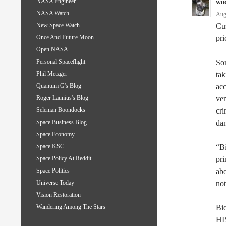
NASA Engineer
wo
NASA Watch
Aug
Cus
New Space Watch
pri
Once And Future Moon
Open NASA
Som
Personal Spaceflight
tak
Phil Metzger
acc
Quantum G's Blog
ven
Roger Launius's Blog
cri
Selenian Boondocks
dam
Space Business Blog
Space Economy
“Bi
Space KSC
pri
Space Policy At Reddit
abo
Space Politics
not
Universe Today
Vision Restoration
Bid
Wandering Among The Stars
HIS