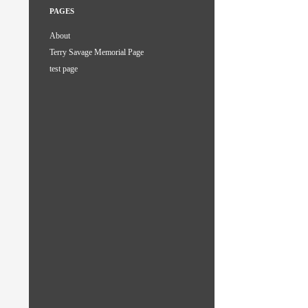
PAGES
About
Terry Savage Memorial Page
test page