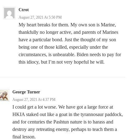
Ctrot
August 27, 2021 At 5:50 PM
My heart breaks for them. My own son is Marine,
thankfully no longer active, and parents of Marines
have a particular bond. Just the thought of my son
being one of those killed, especially under the
circumstances, is unbearable. Biden needs to pay for
this idiocy, but I’m not very hopeful he will.
George Turner
August 27, 2021 At 4:37 PM
I could get a lot worse. We have got a large force at
HKIA staked out like a goat in the tyrannosaur paddock,
and for centuries the Pashtun nature is to harass and
destroy any retreating enemy, perhaps to teach them a
final lesson.