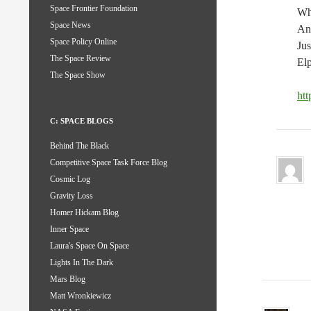
Space Frontier Foundation
Who
Space News
And
Space Policy Online
Jus
The Space Review
Elp
The Space Show
ht
C: SPACE BLOGS
Behind The Black
Competitive Space Task Force Blog
Cosmic Log
Gravity Loss
Homer Hickam Blog
Inner Space
Laura's Space On Space
Lights In The Dark
Mars Blog
Matt Wronkiewicz