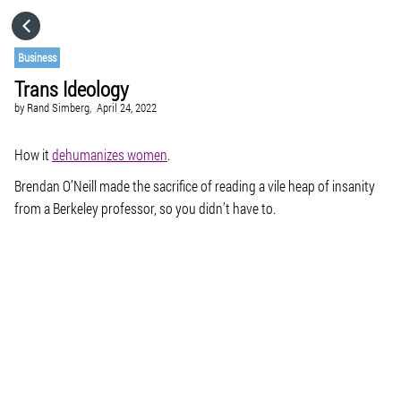
HOME
Business
Trans Ideology
CATEGORIES
by
Rand Simberg,
April 24, 2022
GO TO
How it
dehumanizes women
.
Brendan O’Neill made the sacrifice of reading a vile heap of insanity
from a Berkeley professor, so you didn’t have to.
VISIT WEBSITE