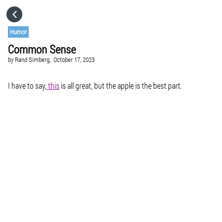
HOME
Humor
Common Sense
CATEGORIES
by
Rand Simberg,
October 17, 2023
GO TO
I have to say,
this
is all great, but the apple is the best part.
VISIT WEBSITE