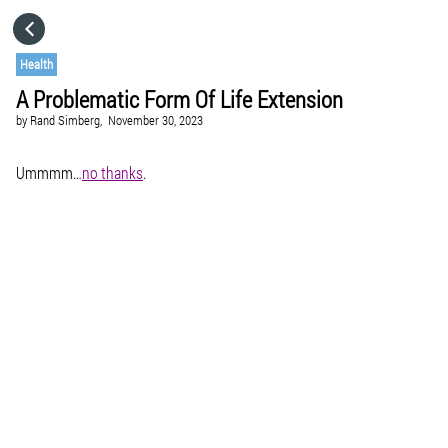
HOME
Health
A Problematic Form Of Life Extension
CATEGORIES
by
Rand Simberg,
November 30, 2023
GO TO
Ummmm…
no thanks
.
VISIT WEBSITE