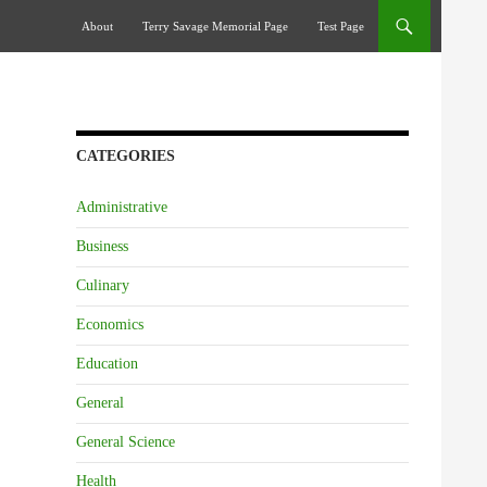
Skip To Content
About
Terry Savage Memorial Page
Test Page
CATEGORIES
Administrative
Business
Culinary
Economics
Education
General
General Science
Health