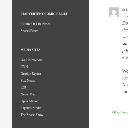
Kar
INADVERTENT COMIC RELIEF
Jun
Do 
Culture Of Life News
the
Space4Peace
was
sta
pil
MEDIA SITES
eve
Big Hollywood
CNN
Wel
Drudge Report
ide
Fox News
Nan
IO9
for
News Max
Open Market
Pajamas Media
Comm
← Older Com
The Space Show
Navig