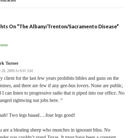
 Miracles
hts On “The Albany/Trenton/Sacramento Disease”
ent
ments
ation
rk Turner
e 28, 2009 At 8:01 AM
 client for the last few years prohibits bibles and guns on the
mises, and there are few if any gee-bus lovers. None are public,
 I can listen to progressive radio that is piped into our office. No
anged rightwing nut jobs here. ”
aah! Two legs baaad….four legs good!
 are a bleating sheep who munches in ignorant bliss. No
der you couldn’t stand Texas. It must have been a constant