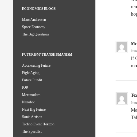
rem
ECONOMICS BLOGS
ho
Marc Andreesen
Space Economy
The Big Questions
Mc
Jun
FUTURISM/ TRANSHUMANISM
If 
mo
Accelerating Future
Fight Aging
Future Pundit
IO9
Metamodern
Te
Nanobot
Jun
Ma
Next Big Future
Tak
Sonia Arrison
Techno Event Horizon
The Speculist