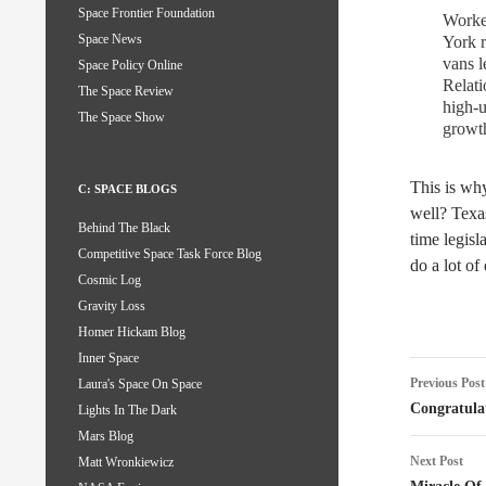
Space Frontier Foundation
Worker
Space News
York r
vans l
Space Policy Online
Relati
The Space Review
high-u
The Space Show
growth
This is wh
C: SPACE BLOGS
well? Texa
Behind The Black
time legisl
Competitive Space Task Force Blog
do a lot of
Cosmic Log
Gravity Loss
Homer Hickam Blog
Inner Space
Post
Previous Post
Laura's Space On Space
naviga
Congratula
Lights In The Dark
Mars Blog
Next Post
Matt Wronkiewicz