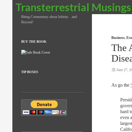
Search
Transterrestrial Musings
Biting Commentary about Infinity…and
Beyond!
Business
,
Eco
BUY THE BOOK
The 
Dise
June 27, 2
TIP BOXES
As go the
Presi
govern
hard t
even a
larges
Calif