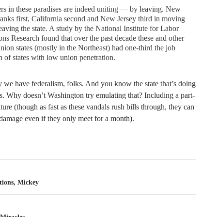
s in these paradises are indeed uniting — by leaving. New
anks first, California second and New Jersey third in moving
eaving the state. A study by the National Institute for Labor
ons Research found that over the past decade these and other
nion states (mostly in the Northeast) had one-third the job
 of states with low union penetration.
y we have federalism, folks. And you know the state that’s doing
s. Why doesn’t Washington try emulating that? Including a part-
ature (though as fast as these vandals rush bills through, they can
 damage even if they only meet for a month).
tion
tions, Mickey