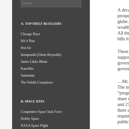
Search
for:
A deca
prospe
globe.
A: TOP SHELF BLOGGERS
wealth
All th
Chicago Boyz
bills 
Hit’n’Run
Hot Air
These 
Instapundit (Glenn Reynolds)
suppos
James Lileks Bleats
govern
gover
Kausfiles
Samizdata
…Mr. O
The Volokh Conspiracy
The mi
“progr
share 
B: SPACE SITES
and 2
three 
Competitive Space Task Force
requir
Hobby Space
publi
NASA Space Flight