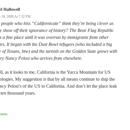
l Hallowell
e 30, 2009 At 7:32 PM
people who hiss “Californicate” think they’re being clever as
y show off their ignorance of history? The Bear Flag Republic
 a fine place until it was overrun by immigrants from other
tes. It began with the Dust Bowl refugees (who included a big
e of Texans, btw) and the tarnish on the Golden State grows with
ry Nancy Pelosi who arrives from elsewhere.
l, as it looks to me, California is the Yucca Mountain for US
ologies. My suggestion is that by all means continue to ship the
cy Pelosi’s of the US to California. And don’t let the place leak
 ten thousand years.
ent
ments
ation