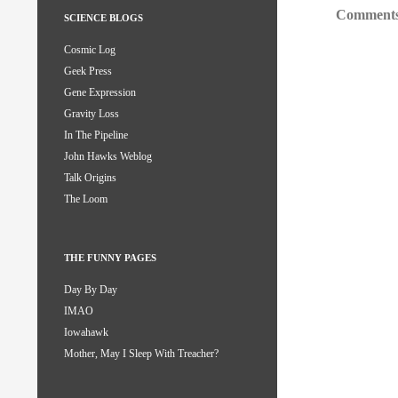
Comments
SCIENCE BLOGS
Cosmic Log
Geek Press
Gene Expression
Gravity Loss
In The Pipeline
John Hawks Weblog
Talk Origins
The Loom
THE FUNNY PAGES
Day By Day
IMAO
Iowahawk
Mother, May I Sleep With Treacher?