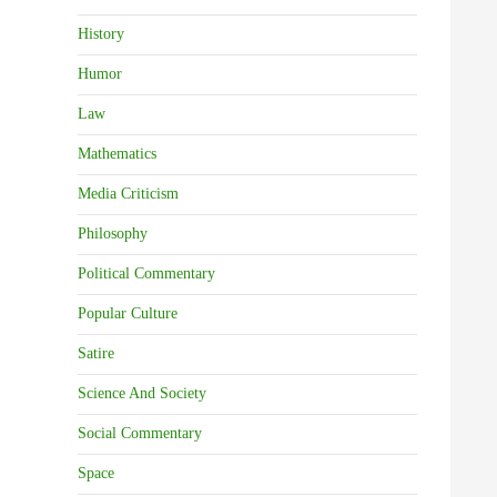
History
Humor
Law
Mathematics
Media Criticism
Philosophy
Political Commentary
Popular Culture
Satire
Science And Society
Social Commentary
Space