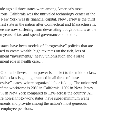
de ago all three states were among America’s most
rous. California was the unrivaled technology center of the
 New York was its financial capital. New Jersey is the third
iest state in the nation after Connecticut and Massachusetts.
ree are now suffering from devastating budget deficits as the
for years of tax-and-spend governance come due.
states have been models of “progressive” policies that are
ed to create wealth: high tax rates on the rich, lots of
ment “investments,” heavy unionization and a large
nment role in health care…
bama believes union power is a ticket to the middle class.
ddle class is getting creamed in all three of these
essive” states, where organized labor is king. The unionized
of the workforce is 20% in California, 19% in New Jersey
7% in New York compared to 13% across the country. All
are non-right-to-work states, have super-minimum wage
ements and provide among the nation’s most generous
c-employee pensions.