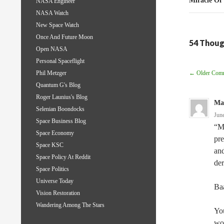
Miracle Of
NASA Engineer
NASA Watch
New Space Watch
Once And Future Moon
54 Thoug
Open NASA
Personal Spaceflight
Comm
← Older Com
Phil Metzger
Quantum G's Blog
Navig
Roger Launius's Blog
Ma
Selenian Boondocks
Jun
Space Business Blog
“My
Space Economy
pre
Space KSC
and
Space Policy At Reddit
der
Space Politics
Universe Today
Ba
Vision Restoration
Wandering Among The Stars
You
won