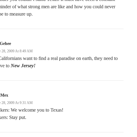
inder of what strong men are like and how you could never
pe to measure up.
Gehee
e 28, 2009 At 8:49 AM
Californians want to find a real paradise on earth, they need to
ve to
New Jersey!
xMex
e 28, 2009 At 9:31 AM
kers: We welcome you to Texas!
ers: Stay put.