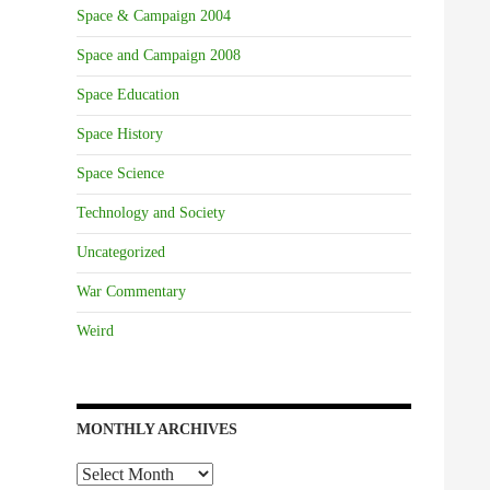
Space & Campaign 2004
Space and Campaign 2008
Space Education
Space History
Space Science
Technology and Society
Uncategorized
War Commentary
Weird
MONTHLY ARCHIVES
Monthly