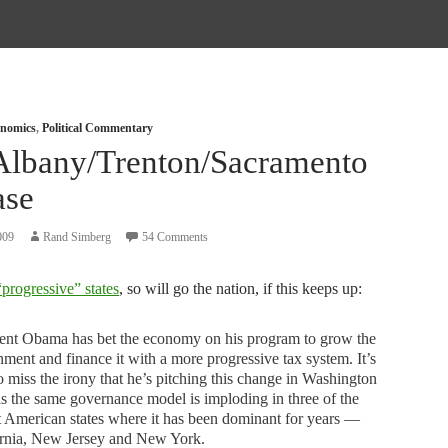
nomics
,
Political Commentary
Albany/Trenton/Sacramento
ase
009
Rand Simberg
54 Comments
“progressive” states
, so will go the nation, if this keeps up:
dent Obama has bet the economy on his program to grow the
ment and finance it with a more progressive tax system. It’s
o miss the irony that he’s pitching this change in Washington
s the same governance model is imploding in three of the
t American states where it has been dominant for years —
ornia, New Jersey and New York.