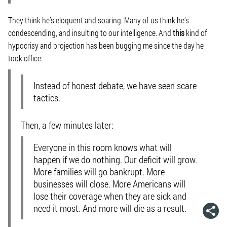
They think he’s eloquent and soaring. Many of us think he’s
condescending, and insulting to our intelligence. And
this
kind of
hypocrisy and projection has been bugging me since the day he
took office:
Instead of honest debate, we have seen scare
tactics.
Then, a few minutes later:
Everyone in this room knows what will
happen if we do nothing. Our deficit will grow.
More families will go bankrupt. More
businesses will close. More Americans will
lose their coverage when they are sick and
need it most. And more will die as a result.