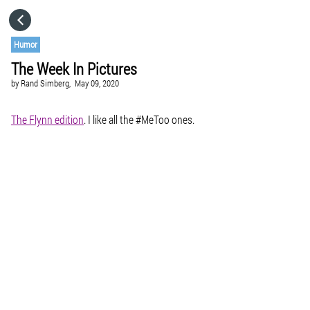
HOME
Humor
The Week In Pictures
CATEGORIES
by
Rand Simberg,
May 09, 2020
GO TO
The Flynn edition
. I like all the #MeToo ones.
VISIT WEBSITE